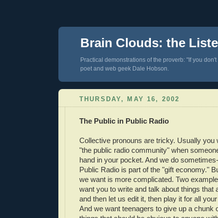
Brain Clouds: the List
Practical demonstrations of the proverb: "If you don't
poet and web geek Dale Hobson.
THURSDAY, MAY 16, 2002
The Public in Public Radio
Collective pronouns are tricky. Usually you w
"the public radio community" when someone 
hand in your pocket. And we do sometimes
Public Radio is part of the "gift economy."
we want is more complicated. Two example
want you to write and talk about things that 
and then let us edit it, then play it for all yo
And we want teenagers to give up a chunk of