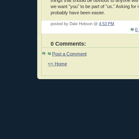
things that should be obvious to anyone with 
we want "you" to be part of "us." Asking fo
probably have been easier.
posted by Dale Hobson @
4:53 PM
0
0 Comments:
Post a Comment
<< Home