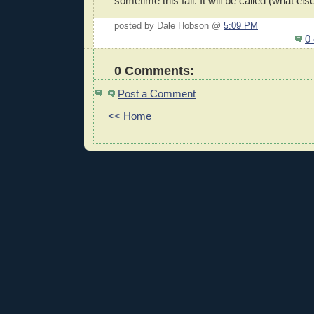
sometime this fall. It will be called (what el
posted by Dale Hobson @
5:09 PM
0
0 Comments:
Post a Comment
<< Home