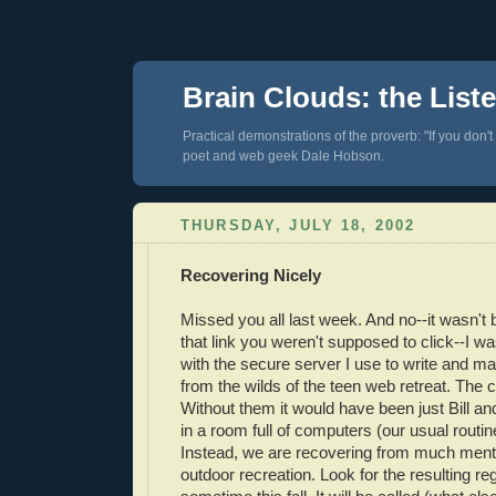
Brain Clouds: the List
Practical demonstrations of the proverb: "If you don't
poet and web geek Dale Hobson.
THURSDAY, JULY 18, 2002
Recovering Nicely
Missed you all last week. And no--it wasn't
that link you weren't supposed to click--I wa
with the secure server I use to write and mai
from the wilds of the teen web retreat. The
Without them it would have been just Bill and
in a room full of computers (our usual routin
Instead, we are recovering from much menta
outdoor recreation. Look for the resulting re