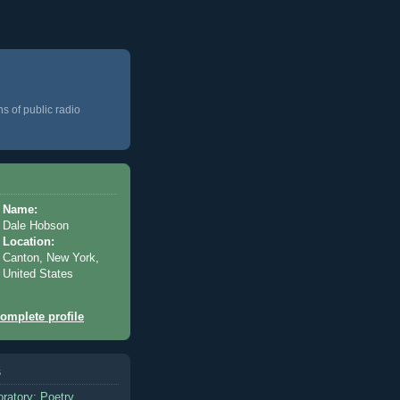
ns of public radio
Name:
Dale Hobson
Location:
Canton, New York,
United States
omplete profile
s
oratory: Poetry