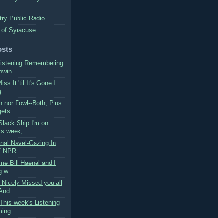
try Public Radio
 of Syracuse
osts
Listening Remembering
owin...
ss It 'til It's Gone I
 ...
h nor Fowl--Both, Plus
ets ...
Slack Ship I'm on
is week,...
onal Navel-Gazing In
f NPR ...
ime Bill Haenel and I
g w...
 Nicely Missed you all
And...
This week's Listening
ing...