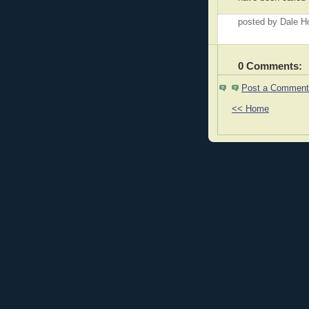
posted by Dale 
0 Comments:
Post a Comment
<< Home