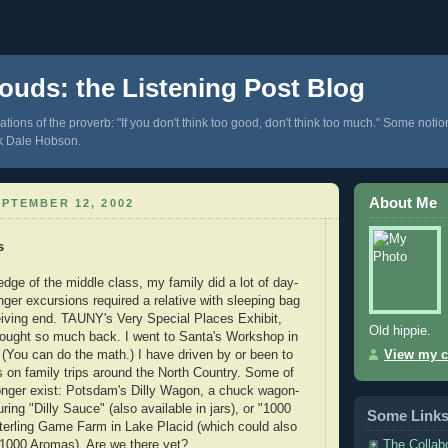
ouds: the Listening Post Blog
tions of the proverb: "If you don't think too good, don't think too much." Some notio
k Dale Hobson.
About Me
PTEMBER 12, 2002
s
 edge of the middle class, my family did a lot of day-
nger excursions required a relative with sleeping bag
iving end. TAUNY's Very Special Places Exhibit,
Old hippie.
rought so much back. I went to Santa's Workshop in
. (You can do the math.) I have driven by or been to
View my c
s on family trips around the North Country. Some of
onger exist: Potsdam's Dilly Wagon, a chuck wagon-
ring "Dilly Sauce" (also available in jars), or "1000
Some Link
terling Game Farm in Lake Placid (which could also
The Collab
 1000 Aromas). Are we there yet?