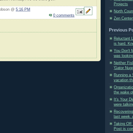
Projects
Hobson @
5:16 PM
North Coun
0 comments
Zen Center
Previous P
Reluctant 
is hard. Kn
You Don't Mi
was looking
Neither Fis
'Gator Nugg
Running a 
vacation th
Organizati
the wake o
It's Your D
were talkin
Recovering
last week. 
Taking Off 
Post is com