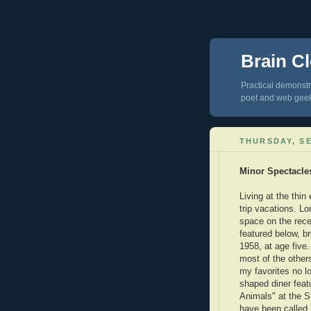
Brain Cl
Practical demonstra
poet and web gee
THURSDAY, SE
Minor Spectacle
Living at the thin
trip vacations. Lo
space on the rece
featured below, b
1958, at age five
most of the other
my favorites no l
shaped diner featu
Animals" at the S
have been called