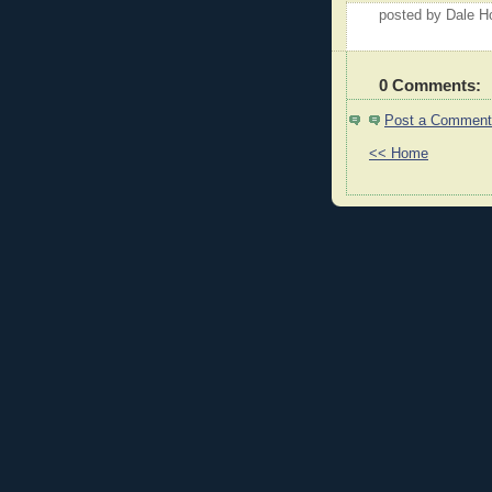
posted by Dale 
0 Comments:
Post a Comment
<< Home