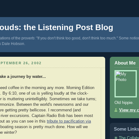
ouds: the Listening Post Blog
tions of the proverb: "If you don't think too good, don't think too much." Some notio
k Dale Hobson.
About Me
PTEMBER 26, 2002
ke a journey by water...
 need coffee in the morning any more. Morning Edition
By 6:10, one of us is yelling loudly at the clock-
r is muttering unintelligibly. Sometimes we take turns;
Old hippie.
monize. Between the world's newsrooms and our
re getting pretty bellicose. I recommend (and
View my c
t river excursions. Captain Radio Bob has been most
ut as you can see in this
tribute to pacification via
boating season is pretty much done. How will we
Some Link
he winter?
The Collab