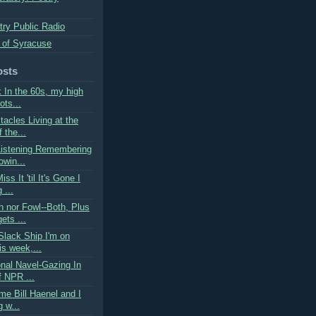
try Public Radio
 of Syracuse
osts
k In the 60s, my high
ots...
acles Living at the
 the...
Listening Remembering
owin...
ss It 'til It's Gone I
 ...
h nor Fowl--Both, Plus
ets ...
Slack Ship I'm on
is week,...
onal Navel-Gazing In
f NPR ...
ime Bill Haenel and I
g w...