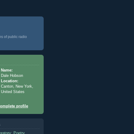
ns of public radio
Name:
Dale Hobson
Location:
Canton, New York,
United States
omplete profile
s
oratory: Poetry