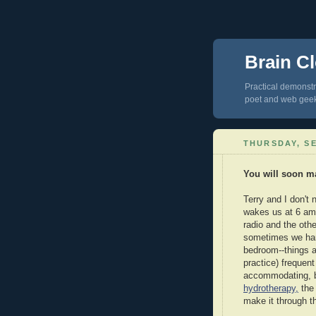
Brain Cl
Practical demonstra
poet and web gee
THURSDAY, SE
You will soon ma
Terry and I don't
wakes us at 6 am. 
radio and the othe
sometimes we har
bedroom--things a
practice) frequen
accommodating, b
hydrotherapy,
the 
make it through t