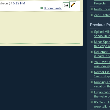
Hobson @
5:19 PM
Projects
0 comments
North Coun
Zen Center
Previous P
Spilled Mil
school in P
Minor Spect
thin edge of
Reluctant 
is hard. Kn
You Don't Mi
was looking
Neither Fis
'Gator Nugg
Running a 
vacation th
Organizati
the wake o
It's Your D
were talkin