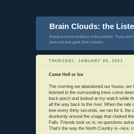
Brain Clouds: the List
Practical demonstrations of the proverb: "If you don't
poet and web geek Dale Hobson.
THURSDAY, JANUARY 09, 2003
Come Hell or Ice
The morning we abandoned our house, we l
listened to the surrounding trees come down
back porch and looked at my watch while t
all the way back to the river. When the rate 
tree every thirty seconds, we ran for it, the
drunkenly around the snags that choked th
Falls. Friends took us in, no questions aske
That's the way the North Country is--nice, c