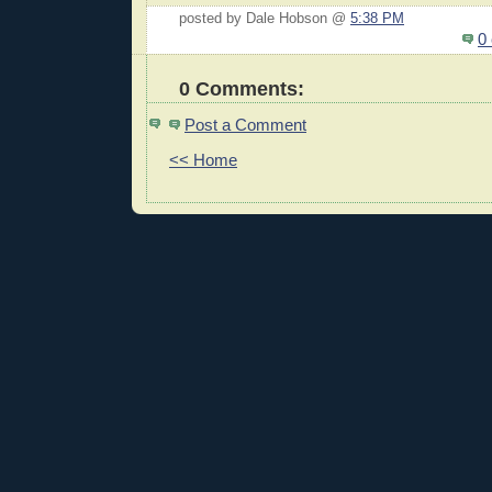
posted by Dale Hobson @
5:38 PM
0
0 Comments:
Post a Comment
<< Home