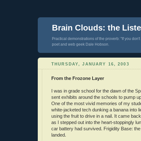
Brain Clouds: the List
Practical demonstrations of the proverb: "If you don't
poet and web geek Dale Hobson.
THURSDAY, JANUARY 16, 2003
From the Frozone Layer
I was in grade school for the dawn of the 
sent exhibits around the schools to pump u
One of the most vivid memories of my stud
white-jacketed tech dunking a banana into li
using the fruit to drive in a nail. It came ba
as I stepped out into the heart-stoppingly lun
car battery had survived. Frigidity Base: 
landed.