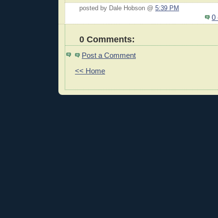
posted by Dale Hobson @
5:39 PM
0
0 Comments:
Post a Comment
<< Home