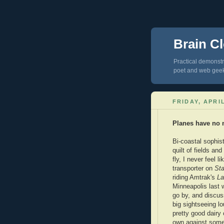
Brain Cl
Practical demonstra
poet and web gee
FRIDAY, APRIL
Planes have no 
Bi-coastal sophist
quilt of fields a
fly, I never feel l
transporter on
Sta
riding Amtrak's
La
Minneapolis last 
go by, and discus
big sightseeing l
pretty good dairy
own against some 