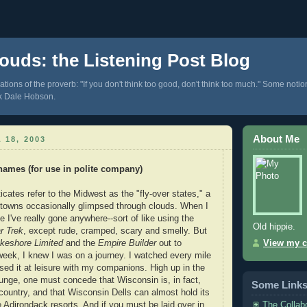
ouds: the Listening Post Blog
tions of the proverb: "If you don't think too good, don't think too much." Some notio
k Dale Hobson.
About Me
 18, 2003
names (for use in polite company)
icates refer to the Midwest as the "fly-over states," a
nd towns occasionally glimpsed through clouds. When I
ike I've really gone anywhere--sort of like using the
Old hippie.
r Trek
, except rude, cramped, scary and smelly. But
keshore Limited
and the
Empire Builder
out to
View my c
week, I knew I was on a journey. I watched every mile
sed it at leisure with my companions. High up in the
ounge, one must concede that Wisconsin is, in fact,
Some Link
 country, and that Wisconsin Dells can almost hold its
The Collab
Adirondack resorts. And if you must be laid over in