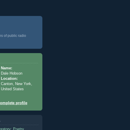
ns of public radio
Name:
Dale Hobson
Location:
Canton, New York,
United States
omplete profile
s
oratory: Poetry