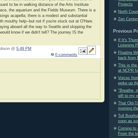
Projects
asant to be in walking distance of the Arts Institute
ce, the aquarium and the Fields Museum. There is a
North Coun
 sings acapella; there is a modest and substantial
Zen Center
th mouthy help--but not if you're stuck out at O'Hare.
ying aboard all the way to Seattle and skipping the
Previous P
ould know if we didn't tell? The journey IS the
If It's Thu
Listening P
Hobson @
5:49 PM
Floating W
0 comments
back from B
This is the
at NCPR for
Voices fro
woke up thi
"Breathe, 
gift to my w
That Old-T
morning the
Toll Booth
soon as so
Coming to 
From the be