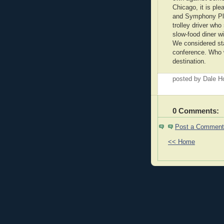
Chicago, it is ple
and Symphony Pla
trolley driver who
slow-food diner wi
We considered sta
conference. Who w
destination.
posted by Dale 
0 Comments:
Post a Comment
<< Home