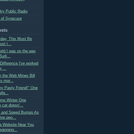
try Public Radio
 of Syracuse
osts
rsday, This Must Be
ost I...
orld I was on the way
urli...
 Difference I've worked
 ...
m the Web Mines Bill
s mor...
my Pasty Friend!" One
ife...
ime Winter One
 car doesn'...
s and Speed Bumps As
me peo...
a Website Near You
ginning...