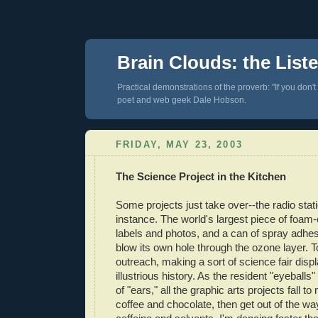
Brain Clouds: the List
Practical demonstrations of the proverb: "If you don't
poet and web geek Dale Hobson.
FRIDAY, MAY 23, 2003
The Science Project in the Kitchen
Some projects just take over--the radio stati
instance. The world's largest piece of foam-co
labels and photos, and a can of spray adhes
blow its own hole through the ozone layer. 
outreach, making a sort of science fair displ
illustrious history. As the resident "eyeballs"
of "ears," all the graphic arts projects fall t
coffee and chocolate, then get out of the w