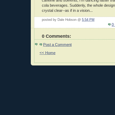
caffeine and solvents, I'm dancing faster t
cola beverages. Suddenly, the whole desig
crystal clear--as if in a vision...
posted by Dale Hobson @
5:54 PM
0
0 Comments:
Post a Comment
<< Home