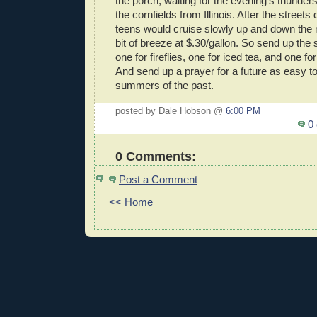
the porch, waiting for the evening's thunde
the cornfields from Illinois. After the streets
teens would cruise slowly up and down the m
bit of breeze at $.30/gallon. So send up the
one for fireflies, one for iced tea, and one fo
And send up a prayer for a future as easy to
summers of the past.
posted by Dale Hobson @
6:00 PM
0
0 Comments:
Post a Comment
<< Home