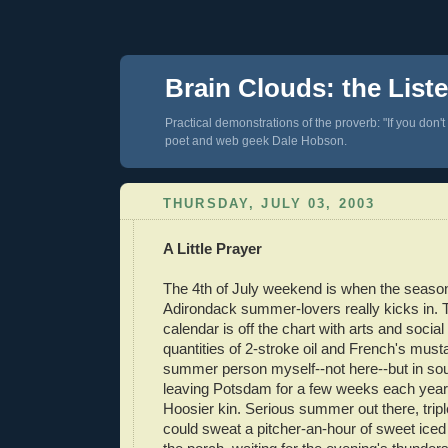
Brain Clouds: the List
Practical demonstrations of the proverb: "If you don't
poet and web geek Dale Hobson.
THURSDAY, JULY 03, 2003
A Little Prayer
The 4th of July weekend is when the season
Adirondack summer-lovers really kicks in.
calendar is off the chart with arts and socia
quantities of 2-stroke oil and French's must
summer person myself--not here--but in sou
leaving Potsdam for a few weeks each year t
Hoosier kin. Serious summer out there, triple
could sweat a pitcher-an-hour of sweet iced 