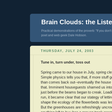
Brain Clouds: the List
Practical demonstrations of the proverb: "If you don't
poet and web geek Dale Hobson.
THURSDAY, JULY 24, 2003
Tune in, turn under, toss out
Spring came to our house in July, spring cle
Simple physics tells you that, if more stuff 
than comes back out--eventually the house w
that. Imminent houseguests shamed us into 
just before the beams began to creak. Load
run, it became clear that our stategy of lett
shape the ecology of the flowerbeds was le
But the greenhouses are refreshingly uncro