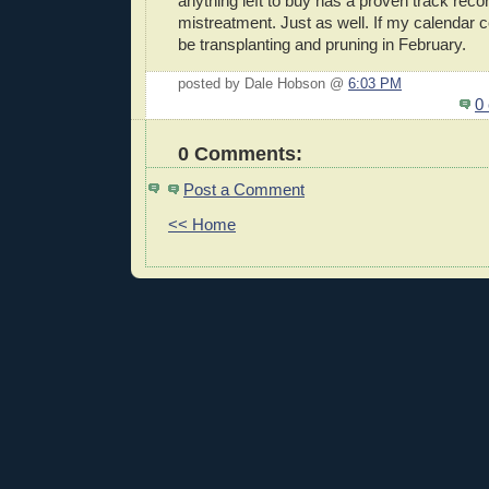
anything left to buy has a proven track recor
mistreatment. Just as well. If my calendar con
be transplanting and pruning in February.
posted by Dale Hobson @
6:03 PM
0
0 Comments:
Post a Comment
<< Home