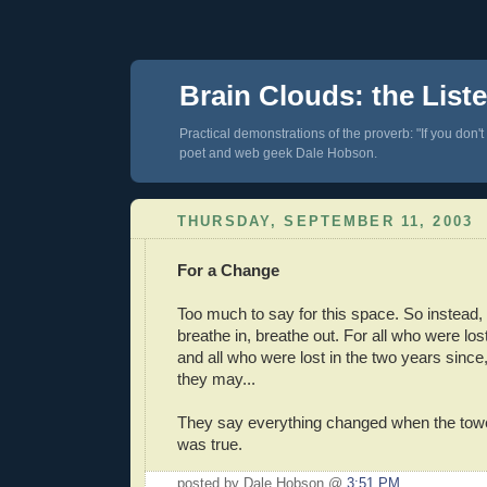
Brain Clouds: the List
Practical demonstrations of the proverb: "If you don't
poet and web geek Dale Hobson.
THURSDAY, SEPTEMBER 11, 2003
For a Change
Too much to say for this space. So instead, ta
breathe in, breathe out. For all who were lo
and all who were lost in the two years since,
they may...
They say everything changed when the towers 
was true.
posted by Dale Hobson @
3:51 PM