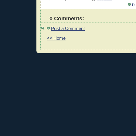
0
0 Comments:
Post a Comment
<< Home