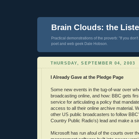
Brain Clouds: the List
Practical demonstrations of the proverb: "If you don't
poet and web geek Dale Hobson.
THURSDAY, SEPTEMBER 04, 2003
I Already Gave at the Pledge Page
Some new events in the tug-of-war over who
broadcasting online, and how: BBC gets first
service for articulating a policy that mandate
access to all their online archive material. 
other US public broadcasters to follow BBC
Country Public Radio's) lead and make a s
Microsoft has run afoul of the courts over the