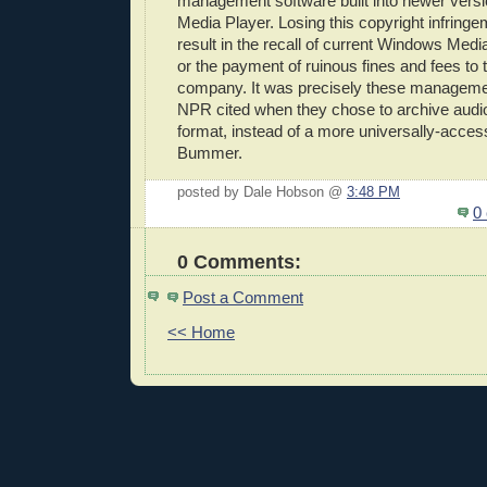
management software built into newer vers
Media Player. Losing this copyright infringe
result in the recall of current Windows Medi
or the payment of ruinous fines and fees to th
company. It was precisely these managemen
NPR cited when they chose to archive aud
format, instead of a more universally-access
Bummer.
posted by Dale Hobson @
3:48 PM
0
0 Comments:
Post a Comment
<< Home