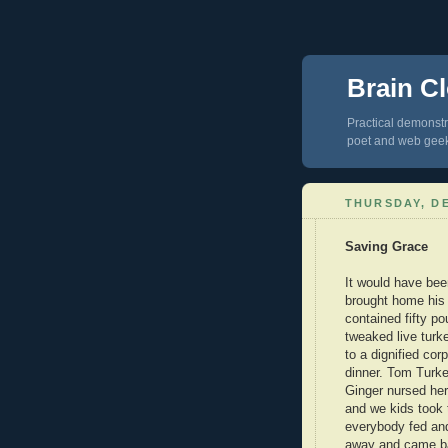
Brain Cl
Practical demonstra
poet and web gee
THURSDAY, DE
Saving Grace
It would have bee
brought home his 
contained fifty p
tweaked live turk
to a dignified cor
dinner. Tom Turke
Ginger nursed her
and we kids took 
everybody fed an
away and came ba