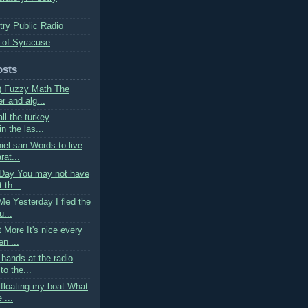
try Public Radio
 of Syracuse
osts
) Fuzzy Math The
r and alg...
all the turkey
 the las...
iel-san Words to live
rat...
Day You may not have
 th...
Me Yesterday I fled the
u...
 More It's nice every
n ...
hands at the radio
to the...
 floating my boat What
 ...