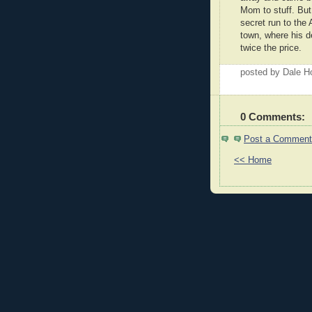
Mom to stuff. But
secret run to the
town, where his d
twice the price.
posted by Dale 
0 Comments:
Post a Comment
<< Home