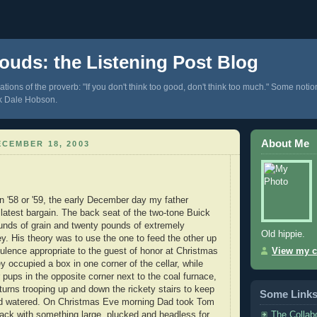
ouds: the Listening Post Blog
tions of the proverb: "If you don't think too good, don't think too much." Some notio
k Dale Hobson.
About Me
CEMBER 18, 2003
n '58 or '59, the early December day my father
latest bargain. The back seat of the two-tone Buick
ounds of grain and twenty pounds of extremely
Old hippie.
ey. His theory was to use the one to feed the other up
pulence appropriate to the guest of honor at Christmas
View my c
y occupied a box in one corner of the cellar, while
 pups in the opposite corner next to the coal furnace,
turns trooping up and down the rickety stairs to keep
Some Link
d watered. On Christmas Eve morning Dad took Tom
The Collab
ck with something large, plucked and headless for