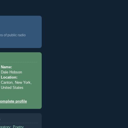
ns of public radio
Name:
Dale Hobson
Location:
Canton, New York,
United States
omplete profile
s
oratory: Poetry