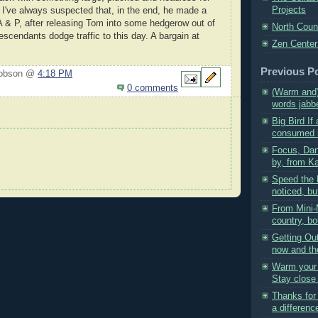
Projects
 I've always suspected that, in the end, he made a
 A & P, after releasing Tom into some hedgerow out of
North Coun
escendants dodge traffic to this day. A bargain at
Zen Center
Previous P
Hobson @
4:18 PM
0 comments
(Warm and
words jabbe
Big Bird If 
consumed in
Focus, Dan
by, from Ka
Speed the 
noticed, but
From Mini-
country, bo
Getting Out
now and the
Warm your 
Stay close 
Thanks for
a difference