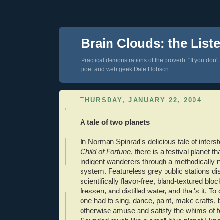
Brain Clouds: the List
Practical demonstrations of the proverb: "If you don't
poet and web geek Dale Hobson.
THURSDAY, JANUARY 22, 2004
A tale of two planets
In Norman Spinrad's delicious tale of inters
Child of Fortune
, there is a festival planet t
indigent wanderers through a methodically no
system. Featureless grey public stations dis
scientifically flavor-free, bland-textured bloc
fressen, and distilled water, and that's it. To
one had to sing, dance, paint, make crafts, b
otherwise amuse and satisfy the whims of fe