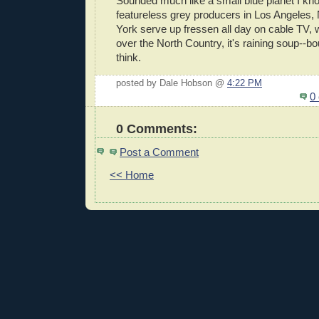
Sounded much like a small blue planet I kn
featureless grey producers in Los Angeles,
York serve up fressen all day on cable TV, wh
over the North Country, it's raining soup--bou
think.
posted by Dale Hobson @
4:22 PM
0
0 Comments:
Post a Comment
<< Home