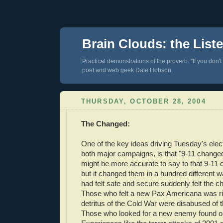
Brain Clouds: the List
Practical demonstrations of the proverb: "If you don't
poet and web geek Dale Hobson.
THURSDAY, OCTOBER 28, 2004
The Changed:
One of the key ideas driving Tuesday's elec
both major campaigns, is that "9-11 changed 
might be more accurate to say to that 9-11
but it changed them in a hundred different
had felt safe and secure suddenly felt the chi
Those who felt a new Pax Americana was ri
detritus of the Cold War were disabused of t
Those who looked for a new enemy found o