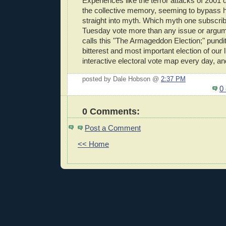
Experiences like the terror attacks of 2001 
the collective memory, seeming to bypass h
straight into myth. Which myth one subscrib
Tuesday vote more than any issue or argu
calls this "The Armageddon Election;" pundits
bitterest and most important election of our l
interactive electoral vote map every day, an
posted by Dale Hobson @
2:37 PM
0
0 Comments:
Post a Comment
<< Home