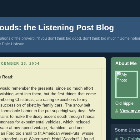
ouds: the Listening Post Blog
tions of the proverb: "If you don't think too good, don't think too much." Some notio
k Dale Hobson.
About Me
CEMBER 23, 2004
e Road
:
 would remember the presents, since so much effort
ishing went into them, but the first things that come
mbering Christmas, are daring expeditions to my
Old hippie.
 succession of sketchy family cars. The snow belt
formidable barrier in the pre-superhighway days. We
View my c
chains to make the dicey ascent south through Ithaca.
ondness for experimental vehicles, which included
nsafe-at-any-speed vintage, Ramblers, and one
Some Link
n Ford too small to fit American wheel-ruts, whose
The Collab
s stranded us at Watertown's Hotel Woodruff. I found