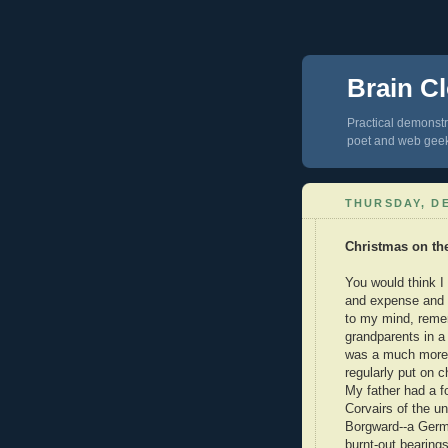
Brain Cl
Practical demonstra
poet and web gee
THURSDAY, DE
Christmas on th
You would think I
and expense and w
to my mind, reme
grandparents in a
was a much more 
regularly put on 
My father had a f
Corvairs of the u
Borgward--a Germa
burnt-out bearing