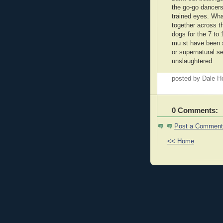
the go-go dancers
trained eyes. Wh
together across t
dogs for the 7 to
mu st have been 
or supernatural se
unslaughtered.
posted by Dale 
0 Comments:
Post a Comment
<< Home