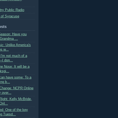
try Public Radio
 of Syracuse
osts
Season: Have you
 Grandma ...
sic: Unlike America's
s w...
I'm not much of a
--I don...
he Nose: It will be a
sgi...
can have some: To a
ing b...
 Change: NCPR Online
 over...
Right: Kelly McBride,
Onl...
d: One of the key
ng Tuesd...