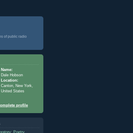
ns of public radio
Name:
Dale Hobson
Location:
Canton, New York,
United States
omplete profile
s
oratory: Poetry