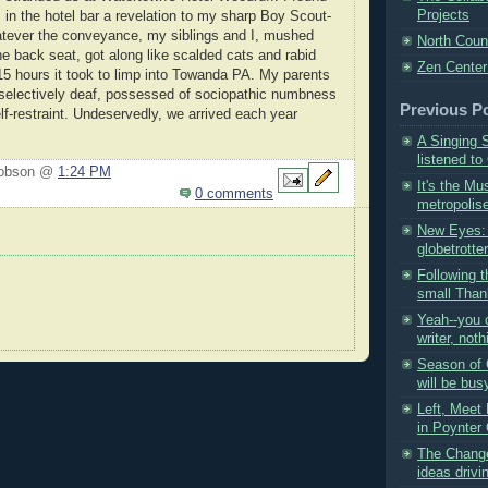
Projects
 in the hotel bar a revelation to my sharp Boy Scout-
atever the conveyance, my siblings and I, mushed
North Coun
he back seat, got along like scalded cats and rabid
Zen Center
 15 hours it took to limp into Towanda PA. My parents
selectively deaf, possessed of sociopathic numbness
Previous P
lf-restraint. Undeservedly, we arrived each year
A Singing 
listened to
Hobson @
1:24 PM
It's the Mu
0 comments
metropolise
New Eyes: 
globetrotter
Following t
small Thank
Yeah--you 
writer, noth
Season of
will be busy
Left, Meet 
in Poynter 
The Change
ideas drivi