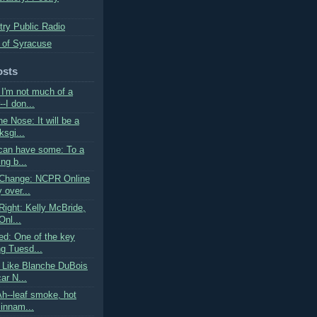
try Public Radio
 of Syracuse
osts
I'm not much of a
--I don...
he Nose: It will be a
sgi...
can have some: To a
ing b...
 Change: NCPR Online
 over...
Right: Kelly McBride,
Onl...
d: One of the key
ng Tuesd...
 Like Blanche DuBois
car N...
Ah--leaf smoke, hot
cinnam...