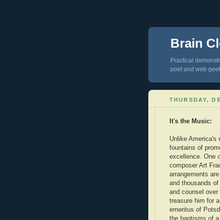
Brain Cl
Practical demonstra
poet and web gee
THURSDAY, DE
It's the Music:
Unlike America's 
fountains of promo
excellence. One o
composer Art Fra
arrangements are 
and thousands of 
and counsel over 
treasure him for 
emeritus of Pots
the baptisms of a 