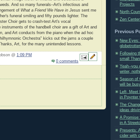
Projects
weds. And so many funerals--Art's infectious and
angement of
What a Friend We Have in Jesus
sent me
North Coun
r's funeral smiling and fifty pounds lighter. The
Zen Center
ter Choir gets to crash-test Art's vocal
instruments of the handbell choir are a gift of Art and
Previous P
en, and Art conducts from the piano when the ad hoc
hilhymnonic Orchestra" kicks out the jams a couple
New Eyes: 
hanks, Art, for the many unintended lessons.
globetrotter
Following t
Hobson @
1:09 PM
small Thank
0 comments
Yeah--you 
writer, noth
Season of
will be busy
Left, Meet 
in Poynter 
The Change
ideas drivi
A Promise:
in A Street
Presents: 
cider with 