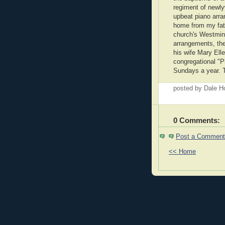
regiment of newly
upbeat piano arr
home from my fathe
church's Westmins
arrangements, the 
his wife Mary Ell
congregational "P
Sundays a year. T
posted by Dale 
0 Comments:
Post a Comment
<< Home