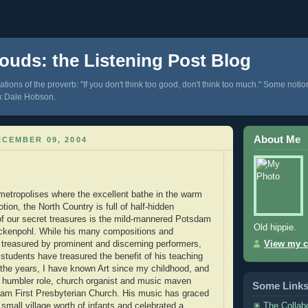
ouds: the Listening Post Blog
tions of the proverb: "If you don't think too good, don't think too much." Some notio
k Dale Hobson.
About Me
CEMBER 09, 2004
metropolises where the excellent bathe in the warm
tion, the North Country is full of half-hidden
f our secret treasures is the mild-mannered Potsdam
Old hippie.
ckenpohl. While his many compositions and
treasured by prominent and discerning performers,
View my c
students have treasured the benefit of his teaching
the years, I have known Art since my childhood, and
a humbler role, church organist and music maven
Some Link
dam First Presbyterian Church. His music has graced
The Collab
small village worth of infants and celebrated a