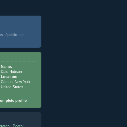
ns of public radio
Name:
Dale Hobson
Location:
Canton, New York,
United States
omplete profile
s
oratory: Poetry