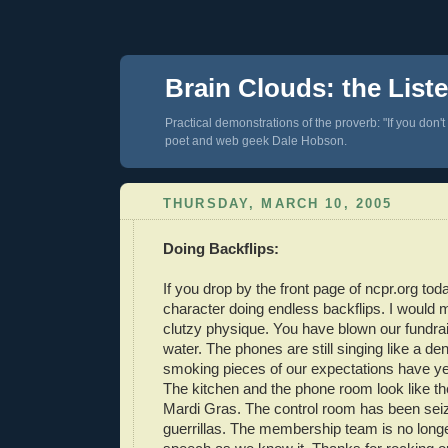
Brain Clouds: the List
Practical demonstrations of the proverb: "If you don't
poet and web geek Dale Hobson.
THURSDAY, MARCH 10, 2005
Doing Backflips:
If you drop by the front page of ncpr.org toda
character doing endless backflips. I would my
clutzy physique. You have blown our fundrai
water. The phones are still singing like a dent
smoking pieces of our expectations have yet
The kitchen and the phone room look like th
Mardi Gras. The control room has been sei
guerrillas. The membership team is no long