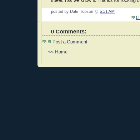
speech as we know it. Thanks for rocking o
posted by Dale Hobson @
6:31 AM
0
0 Comments:
Post a Comment
<< Home