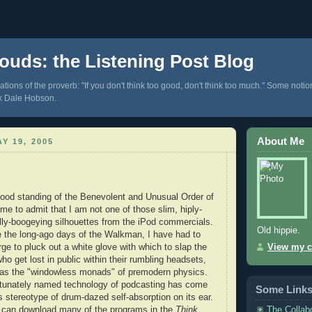
ouds: the Listening Post Blog
tions of the proverb: "If you don't think too good, don't think too much." Some notio
k Dale Hobson.
About Me
Y 19, 2005
ood standing of the Benevolent and Unusual Order of
me to admit that I am not one of those slim, hiply-
ly-boogeying silhouettes from the iPod commercials.
Old hippie.
e the long-ago days of the Walkman, I have had to
rge to pluck out a white glove with which to slap the
View my c
o get lost in public within their rumbling headsets,
d as the "windowless monads" of premodern physics.
rtunately named technology of podcasting has come
Some Link
s stereotype of drum-dazed self-absorption on its ear.
The Collab
 can download many of the programs in the
Think