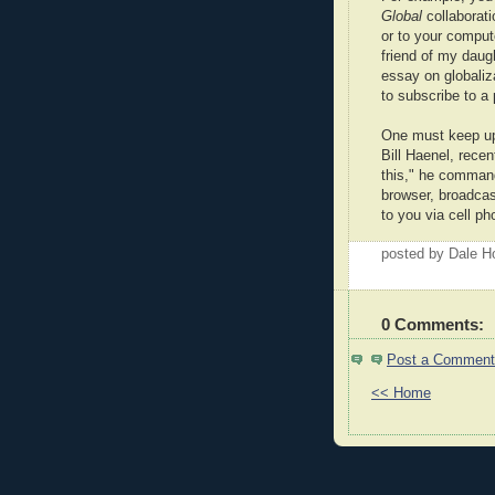
Global
collaboratio
or to your compute
friend of my daugh
essay on globaliza
to subscribe to a
One must keep up,
Bill Haenel, rece
this," he comman
browser, broadcast
to you via cell ph
posted by Dale 
0 Comments:
Post a Comment
<< Home