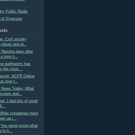
try Public Radio
 of Syracuse
osts
: Civil society
robust and pr...
: Naming laws after
a long h...
he earthworm has
 life choic...
trofit: NCPR Online
p over t...
s News Today: What
ocuses and...
ort: I had lots of good
l...
While snowdrops have
wn up i...
: You never know what
 to h...