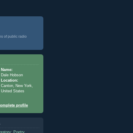
ns of public radio
Name:
Dale Hobson
Location:
Canton, New York,
United States
omplete profile
s
oratory: Poetry