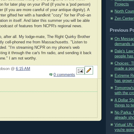
Projects
n for later play on your iPod (if you're a 'pod person)
r (if you are more careful of your antique dignity). A
North Coun
ter gifted her with a handknit "cozy" for her iPod--an
Zen Center
tion in itself. And later this summer you will be able
 podcast of features from NCPR's regional news.
Previous P
 after all. My lodge-mate, The Right Quirky Brother
On Message
ntly cell-phoned me from Massachusetts. "Listen to
demands a 
ded. "I'm streaming NCPR on my phone's web
Dale's Law
ing it through the car's fm radio, and sending it back
people has 
one." I am not worthy.
Choices: T
made a poor
Hobson @
6:15 AM
0 comments
Extreme Re
has grown u
Tomorrow'
with the cr
A Dollar Sh
things to tel
No Parka: 
already sho
Virtual UN
you're going