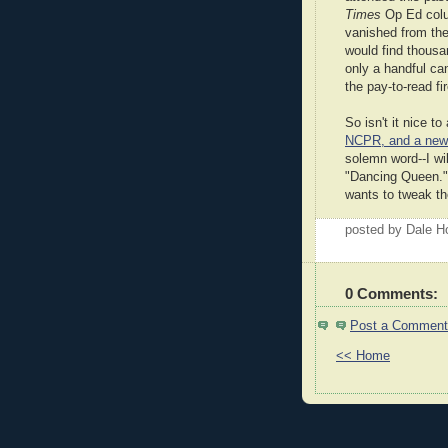
Times
Op Ed colu
vanished from th
would find thousa
only a handful ca
the pay-to-read fir
So isn't it nice 
NCPR, and a new 
solemn word--I wil
"Dancing Queen."
wants to tweak th
posted by Dale 
0 Comments:
Post a Comment
<< Home