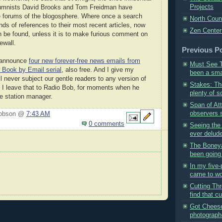
Projects
mnists David Brooks and Tom Freidman have
e forums of the blogosphere. Where once a search
North Coun
nds of references to their most recent articles, now
Zen Center
n be found, unless it is to make furious comment on
ewall.
Previous P
to announce
four new forever-free news emails from
Must See T
Book by Email serial
, also free. And I give my
been a smal
l never subject our gentle readers to any version of
Stakes: Th
 I leave that to Radio Bob, for moments when he
plenty of sc
e station manager.
Span of At
observers s
Hobson @
7:43 AM
0 comments
Seeing the
ever delude
The Boneya
been going 
In my five-
came to wo
Cutting Th
find that cu
Got Cheese
photograph