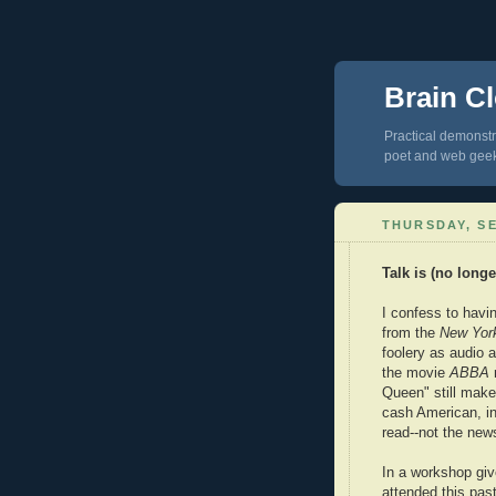
Brain Cl
Practical demonstra
poet and web gee
THURSDAY, SE
Talk is (no long
I confess to hav
from the
New Yor
foolery as audio a
the movie
ABBA
Queen" still mak
cash American, in
read--not the news
In a workshop give
attended this past