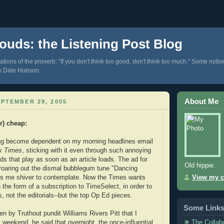
ouds: the Listening Post Blog
tions of the proverb: "If you don't think too good, don't think too much." Some notio
k Dale Hobson.
About Me
PTEMBER 29, 2005
er) cheap
:
ing become dependent on my morning headlines email
k Times
, sticking with it even through such annoying
ds that play as soon as an article loads. The ad for
Old hippie.
roaring out the dismal bubblegum tune "Dancing
es me shiver to contemplate. Now the Times wants
View my c
 the form of a subscription to TimeSelect, in order to
, not the editorials--but the top Op Ed pieces.
Some Link
n by Truthout pundit Williams Rivers Pitt that I
The Collab
 weekend, he said that overnight, the once-influential