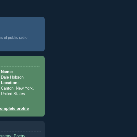
ns of public radio
Name:
Dale Hobson
Location:
Canton, New York,
United States
omplete profile
s
oratory: Poetry