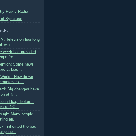
try Public Radio
 of Syracuse
osts
V: Television has long
l win...
e week has provided
ope for...
tention: Some news
ee at leas...
 Works: How do we
 ourselves ...
rd: Big changes have
on at N...
pound bag: Before I
rk at NC...
rough: Many people
tting an...
? I inherited the bad
er gene...