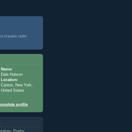
ns of public radio
Name:
Dale Hobson
Location:
Canton, New York,
United States
omplete profile
s
oratory: Poetry