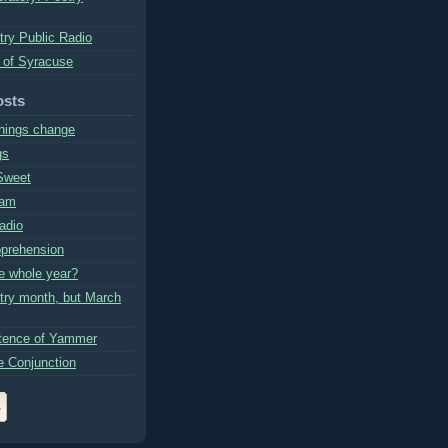
try Public Radio
 of Syracuse
osts
hings change
gs
Sweet
ram
Radio
prehension
e whole year?
etry month, but March
tence of Yammer
e Conjunction