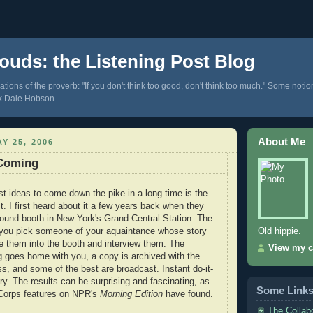
ouds: the Listening Post Blog
tions of the proverb: "If you don't think too good, don't think too much." Some notio
k Dale Hobson.
About Me
Y 25, 2006
Coming
st ideas to come down the pike in a long time is the
t. I first heard about it a few years back when they
ound booth in New York's Grand Central Station. The
Old hippie.
-you pick someone of your aquaintance whose story
ke them into the booth and interview them. The
View my c
ng goes home with you, a copy is archived with the
ss, and some of the best are broadcast. Instant do-it-
ory. The results can be surprising and fascinating, as
Some Link
yCorps features on NPR's
Morning Edition
have found.
The Collab