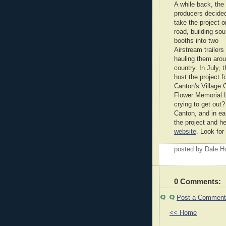
A while back, the
producers decided
take the project o
road, building so
booths into two
Airstream trailers
hauling them arou
country. In July, 
host the project f
Canton's Village 
Flower Memorial L
crying to get out?
Canton, and in ea
the project and h
website
. Look for
posted by Dale 
0 Comments:
Post a Comment
<< Home