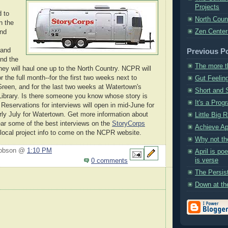
Projects
 to
North Coun
n the
Zen Center
und
 and
Previous P
nd the
The more t
they will haul one up to the North Country. NCPR will
or the full month--for the first two weeks next to
Gut Feelin
Green, and for the last two weeks at Watertown's
Short and 
ibrary. Is there someone you know whose story is
It's a Prog
 Reservations for interviews will open in mid-June for
rly July for Watertown. Get more information about
Little Big 
ear some of the best interviews on the
StoryCorps
Achieve Ap
 local project info to come on the NCPR website.
Why not th
Hobson @
1:10 PM
April is po
is verse
0 comments
The Persis
Down at th