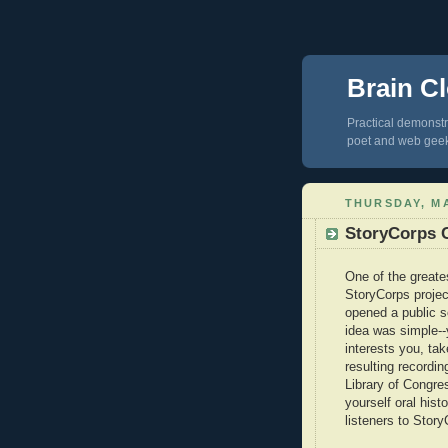
Brain Cl
Practical demonstra
poet and web gee
THURSDAY, MA
StoryCorps 
One of the greate
StoryCorps projec
opened a public s
idea was simple-
interests you, ta
resulting recordi
Library of Congre
yourself oral hist
listeners to Stor