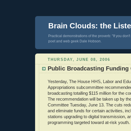
Brain Clouds: the List
Practical demonstrations of the proverb: "If you don't
poet and web geek Dale Hobson.
THURSDAY, JUNE 08, 2006
Public Broadcasting Funding
Yesterday, The House HHS, Labor and Edu
Appropriations subcommittee recommended 
broadcasting totalling $115 million for the c
The recommendation will be taken up by the 
Committee Tuesday, June 13. The cuts redu
and eliminate funds for certain activities, in
stations upgrading to digital transmission, a
programming targeted toward at-risk youth.