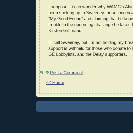
I suppose it is no wonder why WAMC's Ala
been sucking up to Sweeney for so long no
"My Good Friend" and claiming that he know
trouble in the upcoming challange he faces
Kirsten Gillibrand.
I'll call Sweeney, but I'm not holding my bre
support is withheld for those who donate to h
GE Lobbyists, and the Delay supporters.
Post a Comment
<< Home