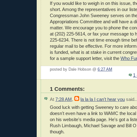
If you would like to weigh in on this issue, th
short. Among the representatives in our list
Congressman John Sweeney serves on th
Appropriations Committee and will have a dir
matter. We encourage you to phone the con
at (202) 225-5614, or fax your message to hi
225-6234. There is not time enough time bef
regular mail to be effective. For more inf
is funded, what is at stake in current congre
for a sample support letter, visit the
Who Fu
posted by Dale Hobson @
6:27 AM
1
1 Comments:
At
7:28 AM
,
la la la I can't hear you
said..
Good luck with getting Sweeney to care abou
doesn't even have a link to WAMC the local p
on his website's media page. He's got a liste
Rush Limbaugh, Michael Savage and Bill O Li
though.