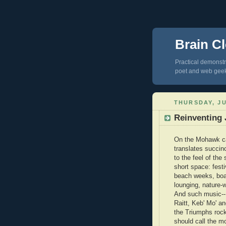
Brain Cl
Practical demonstra
poet and web gee
THURSDAY, JU
Reinventing 
On the Mohawk ca
translates succinc
to the feel of the
short space: fest
beach weeks, boat
lounging, nature-w
And such music--
Raitt, Keb' Mo' a
the Triumphs rock
should call the m