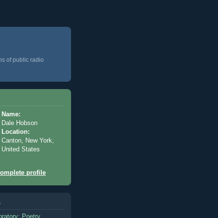
ns of public radio
Name:
Dale Hobson
Location:
Canton, New York,
United States
omplete profile
s
oratory: Poetry