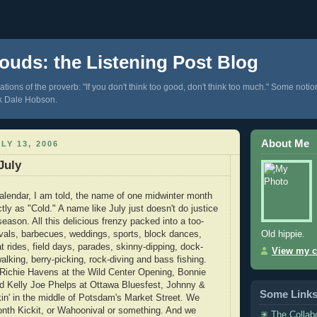
ouds: the Listening Post Blog
tions of the proverb: "If you don't think too good, don't think too much." Some notio
k Dale Hobson.
About Me
LY 13, 2006
July
lendar, I am told, the name of one midwinter month
tly as "Cold." A name like July just doesn't do justice
 season. All this delicious frenzy packed into a too-
Old hippie.
ivals, barbecues, weddings, sports, block dances,
 rides, field days, parades, skinny-dipping, dock-
View my c
alking, berry-picking, rock-diving and bass fishing.
Richie Havens at the Wild Center Opening, Bonnie
nd Kelly Joe Phelps at Ottawa Bluesfest, Johnny &
Some Link
in' in the middle of Potsdam's Market Street. We
onth Kickit, or Wahoonival or something. And we
The Collab