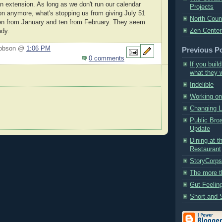
an extension. As long as we don't run our calendar
Projects
n anymore, what's stopping us from giving July 51
North Coun
ten from January and ten from February. They seem
Zen Center
ady.
Hobson @
1:06 PM
Previous P
0 comments
If you build
what they wi
Indelible
Working on 
Changing 
Public Bro
Update
Dining at t
Restaurant
StoryCorp
The more t
Gut Feelin
Short and 