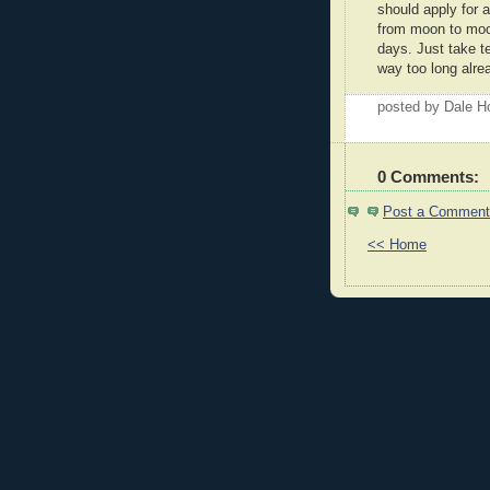
should apply for 
from moon to moo
days. Just take 
way too long alre
posted by Dale 
0 Comments:
Post a Comment
<< Home