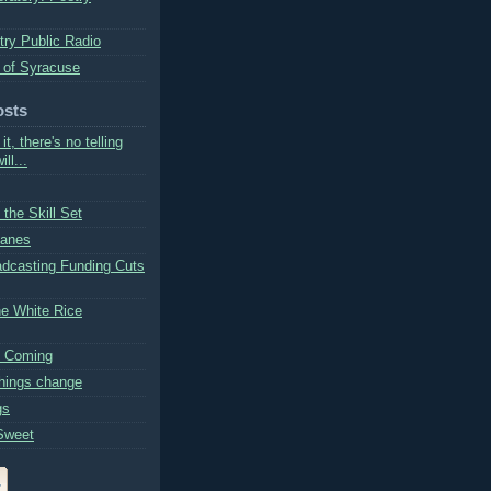
try Public Radio
 of Syracuse
osts
 it, there's no telling
ll...
the Skill Set
Lanes
adcasting Funding Cuts
he White Rice
s Coming
hings change
gs
Sweet