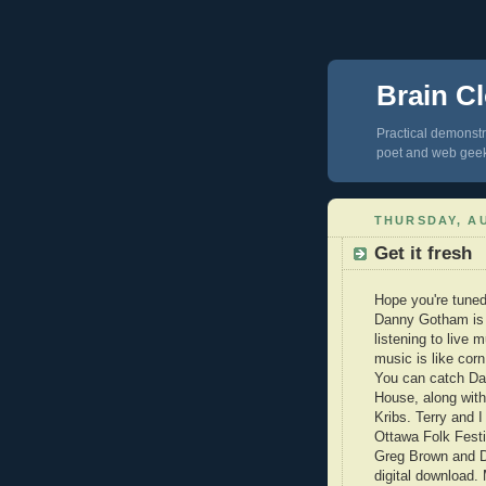
Brain Cl
Practical demonstra
poet and web gee
THURSDAY, AU
Get it fresh
Hope you're tuned
Danny Gotham is o
listening to liv
music is like corn
You can catch Da
House, along with
Kribs. Terry and 
Ottawa Folk Festiv
Greg Brown and Da
digital download.