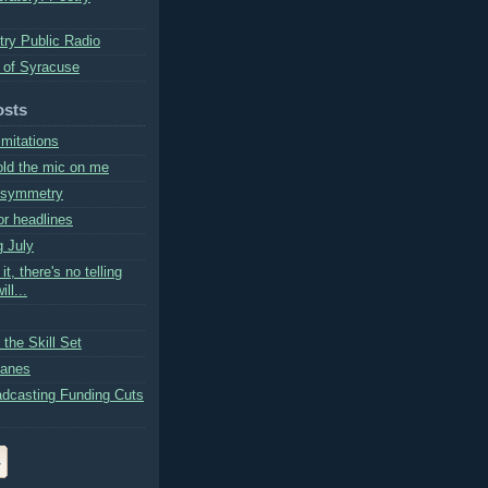
try Public Radio
 of Syracuse
osts
imitations
ld the mic on me
l symmetry
or headlines
g July
 it, there's no telling
ll...
the Skill Set
Lanes
adcasting Funding Cuts