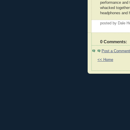
performance and 
whacked together
headphones and h
posted by Dale 
0 Comments:
Post a Comment
<< Home