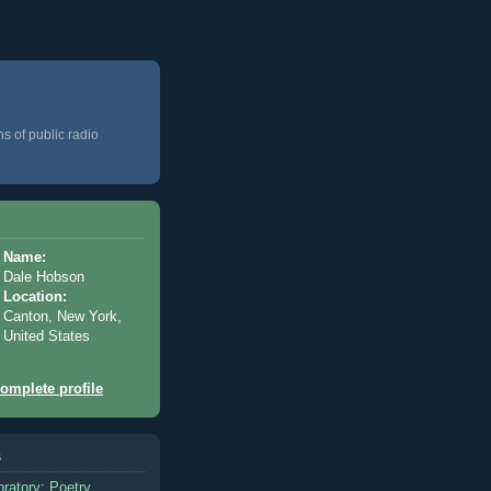
ns of public radio
Name:
Dale Hobson
Location:
Canton, New York,
United States
omplete profile
s
oratory: Poetry