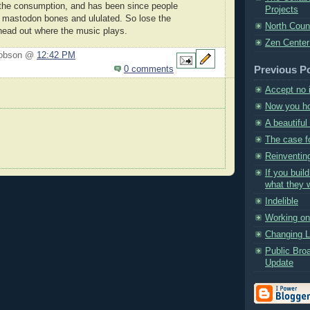
the consumption, and has been since people
Projects
 mastodon bones and ululated. So lose the
North Coun
ead out where the music plays.
Zen Center
Hobson @
12:42 PM
Previous P
0 comments
Accept no 
Now you ho
A beautifu
The case f
Reinventin
If you build
what they wi
Indelible
Working on 
Changing 
Public Bro
Update