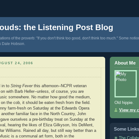
ouds: the Listening Post Blog
tions of the proverb: "If you don't think too good, don't think too much." Some notio
k Dale Hobson.
About Me
GUST 24, 2006
 in to
String Fever
this afternoon--NCPR veteran
n with Barb Heller--unless, of course, you are
e music somewhere. No matter how good the medium,
Old hippie.
 on the cob, it should be eaten fresh from the field.
nny farm-fresh on Saturday at the Edwards Opera
View my c
 another familiar face in the North Country, John
I gave ourselves a pre-birthday treat on Sunday at the
al, hearing the likes of Eliza Gilkyson, Iris DeMent,
Some Link
r Williams. Rained all day, but still way better than a
 Music is a communal art form, both in the
The Collab