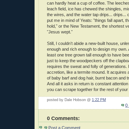
can hardly heat a cup of coffee. The leeche
leach field, ice has chewed the shingles, m
the wires, and the water tap drips... drips... d
put me in mind of Yeats: "things fall apart, 
hold," or the New Testament, the shortest v
"Jesus wept."
Still, I couldn't abide a new-built house, unle
enough and rich enough to design my own. 
least one tree grown tall enough to have been
just to keep the woodpeckers off the clapbo
requires the sweat and folly of generations.
accretion, like a termite mound. It acquires 
of baby barf and dog hair, burnt bacon and t
And all it asks in return is constant attenti
you can scrape together for the rest of your n
posted by Dale Hobson @
1:22 PM
0
0 Comments:
Post a Comment