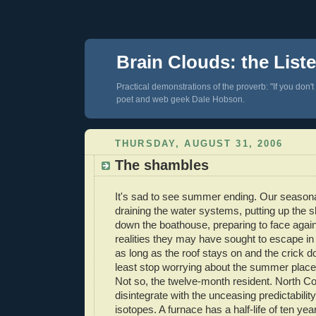
Brain Clouds: the List
Practical demonstrations of the proverb: "If you don't
poet and web geek Dale Hobson.
THURSDAY, AUGUST 31, 2006
The shambles
It's sad to see summer ending. Our seasona
draining the water systems, putting up the s
down the boathouse, preparing to face again
realities they may have sought to escape in
as long as the roof stays on and the crick do
least stop worrying about the summer place u
Not so, the twelve-month resident. North C
disintegrate with the unceasing predictability
isotopes. A furnace has a half-life of ten year