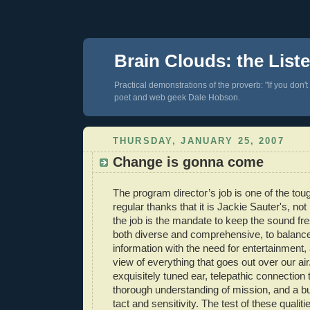
Brain Clouds: the List
Practical demonstrations of the proverb: "If you don't
poet and web geek Dale Hobson.
THURSDAY, JANUARY 25, 2007
Change is gonna come
The program director’s job is one of the toug
regular thanks that it is Jackie Sauter's, not
the job is the mandate to keep the sound fre
both diverse and comprehensive, to balance
information with the need for entertainment,
view of everything that goes out over our air.
exquisitely tuned ear, telepathic connection 
thorough understanding of mission, and a bu
tact and sensitivity. The test of these quali