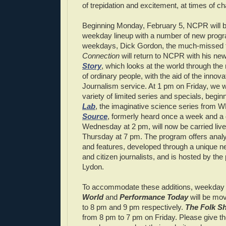
of trepidation and excitement, at times of ch
Beginning Monday, February 5, NCPR will be
weekday lineup with a number of new prog
weekdays, Dick Gordon, the much-missed 
Connection
will return to NCPR with his n
Story
, which looks at the world through the 
of ordinary people, with the aid of the innova
Journalism service. At 1 pm on Friday, we wi
variety of limited series and specials, begin
Lab
, the imaginative science series from 
Source
, formerly heard once a week and a 
Wednesday at 2 pm, will now be carried live
Thursday at 7 pm. The program offers ana
and features, developed through a unique n
and citizen journalists, and is hosted by the
Lydon.
To accommodate these additions, weekday
World
and
Performance Today
will be mo
to 8 pm and 9 pm respectively.
The Folk S
from 8 pm to 7 pm on Friday. Please give 