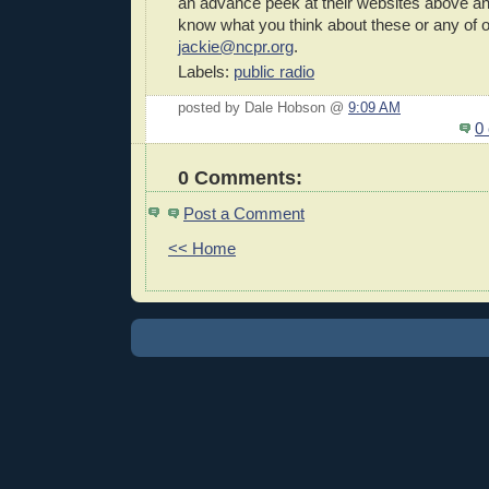
an advance peek at their websites above an
know what you think about these or any of 
jackie@ncpr.org
.
Labels:
public radio
posted by Dale Hobson @
9:09 AM
0
0 Comments:
Post a Comment
<< Home