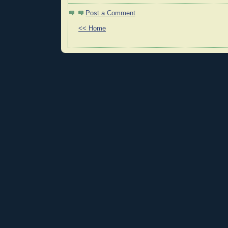
Post a Comment
<< Home