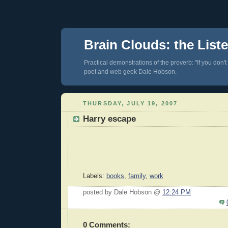
Brain Clouds: the List
Practical demonstrations of the proverb: "If you don't
poet and web geek Dale Hobson.
THURSDAY, JULY 19, 2007
Harry escape
Labels:
books
,
family
,
work
posted by Dale Hobson @
12:24 PM
0 Comments: