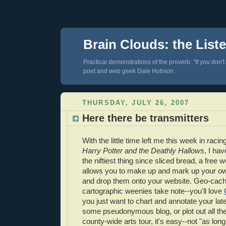
Brain Clouds: the List
Practical demonstrations of the proverb: "If you don't
poet and web geek Dale Hobson.
THURSDAY, JULY 26, 2007
Here there be transmitters
With the little time left me this week in raci
Harry Potter and the Deathly Hallows
, I ha
the niftiest thing since sliced bread, a free w
allows you to make up and mark up your ow
and drop them onto your website. Geo-cach
cartographic weenies take note--you'll love
you just want to chart and annotate your lat
some pseudonymous blog, or plot out all the 
county-wide arts tour, it's easy--not "as lon