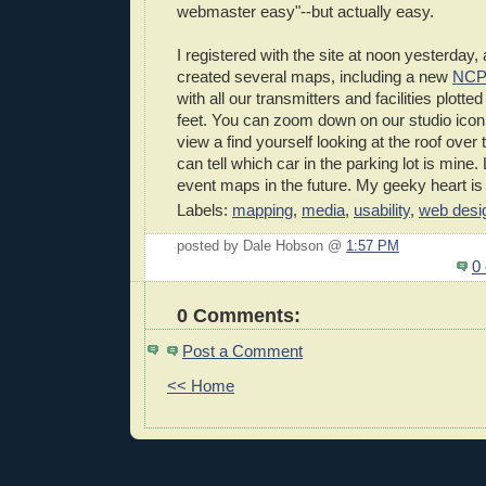
webmaster easy"--but actually easy.
I registered with the site at noon yesterday
created several maps, including a new
NCP
with all our transmitters and facilities plotted
feet. You can zoom down on our studio icon, 
view a find yourself looking at the roof over 
can tell which car in the parking lot is mine
event maps in the future. My geeky heart is 
Labels:
mapping
,
media
,
usability
,
web desi
posted by Dale Hobson @
1:57 PM
0
0 Comments:
Post a Comment
<< Home