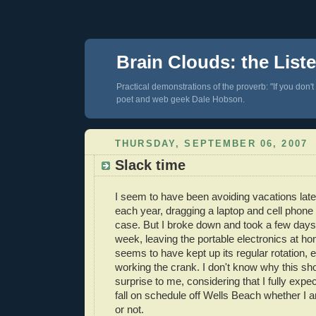
Brain Clouds: the List
Practical demonstrations of the proverb: "If you don't
poet and web geek Dale Hobson.
THURSDAY, SEPTEMBER 06, 2007
Slack time
I seem to have been avoiding vacations latel
each year, dragging a laptop and cell phone 
case. But I broke down and took a few days 
week, leaving the portable electronics at h
seems to have kept up its regular rotation,
working the crank. I don't know why this s
surprise to me, considering that I fully expec
fall on schedule off Wells Beach whether I a
or not.