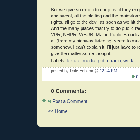
But we give so much to our jobs, if they eng
and sweat, all the plotting and the brainstorm
rights, all go to the devil as soon as we hit t
And the many places that try to do public ra
VPR, NHPR, WBUR, Maine Public Broadca
all (from my highway listening) seem to mu
somehow. I can't explain it; I'll just have to re
give the matter some thought.
Labels:
leisure
,
media
,
public radio
,
work
posted by Dale Hobson @
12:24 PM
0
0 Comments:
Post a Comment
<< Home