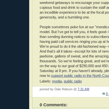
weekend getaways to encourage your suppor
copious food and drink to sustain the staff a
an incedible experience to be at the focal p
generosity, and a humbling one.
People sometimes poke fun at our "mendica
model. But I've got to tell you, it feels good--
than sending dunning notices to subscribers
having paid call services ringing you up at 
We're proud to do it the old-fashioned way-
And that's all it takes--except for lots of ner
jawbone, gallons of sweat, and the amazing
thousands. So we're feeling great, and we're
on the way to our goal of $290,000 and 4
Saturday at 8 pm. If you haven't already, 
now to
support public radio in the North Cou
Labels:
media
,
public radio
posted by Dale Hobson @
7:31 AM
0
0 Comments: