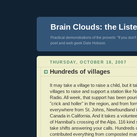
Brain Clouds: the List
Practical demonstrations of the proverb: "If you don't
poet and web geek Dale Hobson.
THURSDAY, OCTOBER 18, 2007
Hundreds of villages
It may take a village to raise a child, but it 
villages to raise and support a station like 
Radio. All week, that support has been pouri
"crick and holler" in the region, and from for
everywhere from St. Johns, Newfoundland 
Canada in California. And it takes a voluntee
of Hannibal's crossing of the Alps. 116 kind
take shifts answering your calls. Hundreds
contributed everything from composted man