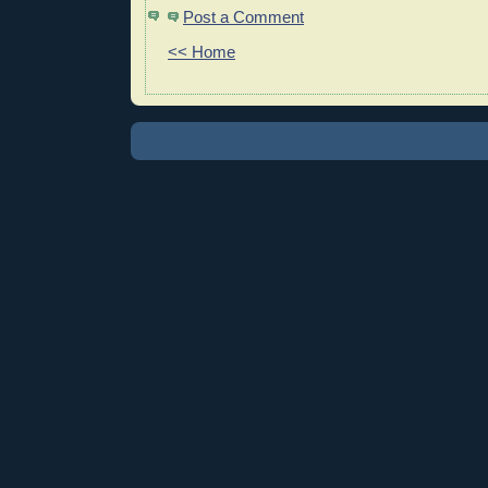
Post a Comment
<< Home