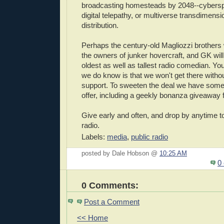
broadcasting homesteads by 2048--cybers
digital telepathy, or multiverse transdimens
distribution.
Perhaps the century-old Magliozzi brothers wi
the owners of junker hovercraft, and GK will
oldest as well as tallest radio comedian. Y
we do know is that we won't get there witho
support. To sweeten the deal we have som
offer, including a geekly bonanza giveaway 
Give early and often, and drop by anytime t
radio.
Labels:
media
,
public radio
posted by Dale Hobson @
10:25 AM
0
0 Comments:
Post a Comment
<< Home