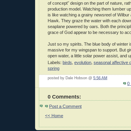
of concept" design on the part of nature, rat
production model. Watching them lumber up
is like watching a grainy newsreel of Wilbur a
Hawk. They graze the water with each downb
seaplane powered by oars. Both the principles
grace of God appear to be necessary to ac
Just so my spirits. The blue body of winter 
massive for my wingspan to support. But gi
open water, a little solar power assist, and u
Labels:
birds
,
evolution
,
seasonal affective 
spring
posted by Dale Hobson @
5:56 AM
0
0 Comments:
Post a Comment
<< Home