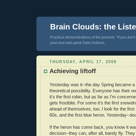
Brain Clouds: the List
Practical demonstrations of the proverb: "If you don't
poet and web geek Dale Hobson.
THURSDAY, APRIL 17, 2008
Achieving liftoff
Yesterday was it--the day Spring became a r
theoretical possibility. Everyone has their
it's the first robin, but as far as I'm concerne
gets frostbite. For some it's the first snowd
ahead of themselves, too. I look for the firs
60s, and the first blue heron. Yesterday--
If the heron has come back, you know it was
decision--they can, after all, barely fly. The