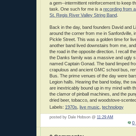
a gem--intermittent reinforcement to keep th
task. One such for me is a
recording from a
St. Regis River Valley String Band
.
Back in the day, band founders David and L
around the corner from me in Sanfordville, 
Pickle Street. This was a golden time for liv
another band lived downstairs from me, an
the road in the opposite direction. I recall t
the Danks family was a massive and ugly 
named Captain Gonad. The band limped from 
crapulous and ancient GMC school bus, r
Bus. The prime venues of the day were bars
Legion halls. Hearing the band today, the s
are inextricably bound up in my mind with the
the clamor of pinball machines, and the pung
dried beer, tobacco, and woodstove-scented 
Labels:
1970s
,
live music
,
technology
posted by Dale Hobson @
11:29 AM
0