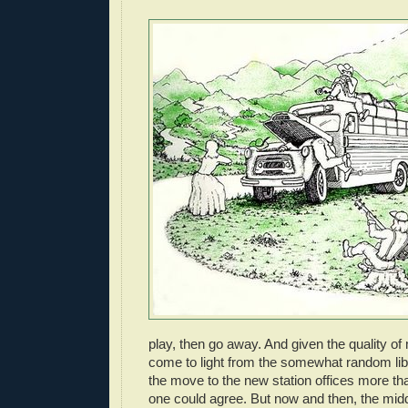
play, then go away. And given the quality of
come to light from the somewhat random lib
the move to the new station offices more t
one could agree. But now and then, the mi