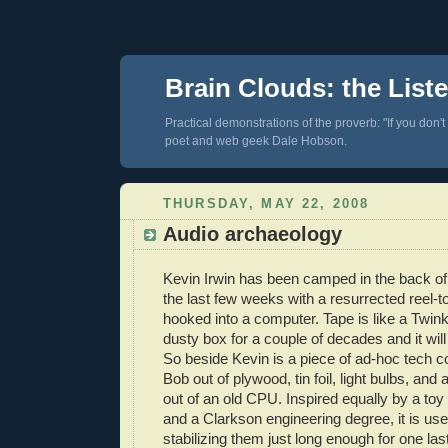
Brain Clouds: the List
Practical demonstrations of the proverb: "If you don't
poet and web geek Dale Hobson.
THURSDAY, MAY 22, 2008
Audio archaeology
Kevin Irwin has been camped in the back of 
the last few weeks with a resurrected reel-t
hooked into a computer. Tape is like a Twinki
dusty box for a couple of decades and it will
So beside Kevin is a piece of ad-hoc tech 
Bob out of plywood, tin foil, light bulbs, and
out of an old CPU. Inspired equally by a t
and a Clarkson engineering degree, it is use
stabilizing them just long enough for one la