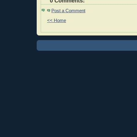
0 Comments:
Post a Comment
<< Home