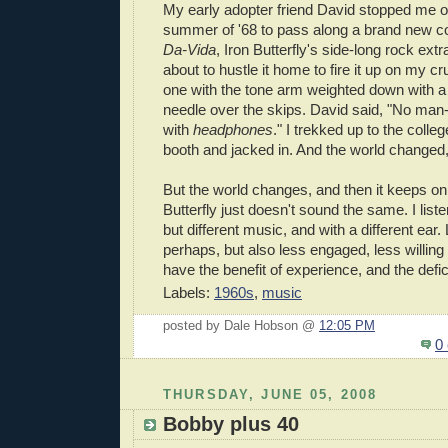
My early adopter friend David stopped me on
summer of '68 to pass along a brand new c
Da-Vida
, Iron Butterfly's side-long rock ex
about to hustle it home to fire it up on my c
one with the tone arm weighted down with a 
needle over the skips. David said, "No man-
with
headphones
." I trekked up to the colleg
booth and jacked in. And the world changed,
But the world changes, and then it keeps on
Butterfly just doesn't sound the same. I listen
but different music, and with a different ear
perhaps, but also less engaged, less willing 
have the benefit of experience, and the defici
Labels:
1960s
,
music
posted by Dale Hobson @
12:05 PM
0
THURSDAY, JUNE 05, 2008
Bobby plus 40