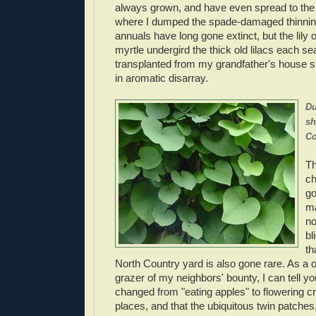
always grown, and have even spread to the 
where I dumped the spade-damaged thinnin
annuals have long gone extinct, but the lily o
myrtle undergird the thick old lilacs each 
transplanted from my grandfather's house s
in aromatic disarray.
Du
sh
Co
Th
ch
go
ma
no
bl
th
North Country yard is also gone rare. As a
grazer of my neighbors' bounty, I can tell yo
changed from "eating apples" to flowering c
places, and that the ubiquitous twin patches