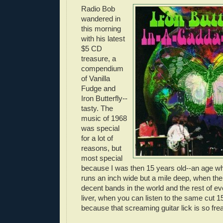
Radio Bob
wandered in
this morning
with his latest
$5 CD
treasure, a
compendium
of Vanilla
Fudge and
Iron Butterfly--
tasty. The
music of 1968
was special
for a lot of
reasons, but
most special
because I was then 15 years old--an age w
runs an inch wide but a mile deep, when ther
decent bands in the world and the rest of e
liver, when you can listen to the same cut 15
because that screaming guitar lick is so fr