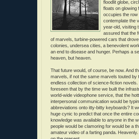
floodlit globe, circ
floats on glowing
occupies the row
contemplate the v
year-old, visiting 
assured that the f
of marvels, turbine-powered cars that drov
colonies, undersea cities, a benevolent wo
an end to disease and hunger. Perhaps a se
heaven, but heaven.
That future would, of course, be now. And the
marvels, if not the same marvels touted by 
endless collection of science-fiction novel
foreseen that by the time we built the infras
world-wide videophone service, that the hot
interpersonal communication would be typi
abbreviations onto itty-bitty keyboards? It 
huge cynic to predict that once the entire 
knowledge was available to anyone in the wo
people would be clamoring for would be a th
amateur video of a farting panda. Heavenly.
on the present.