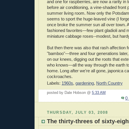
and one for raspberries, are now a rarity in 
before air conditioning, a vine-shaded front
summer living room. Now only the Potsda
seems to sport the huge-leaved vine (I forge
once broke the summer sun all over town. A
fashioned favorites—few plant gladioli and 
miniature cabbage roses--modest, but hard
But then there was also that rash affection f
"bamboo"—three and four generations later, we
on our knees, digging out the roots that ex
who knows—all the way through the earth to 
home. Long after we're all gone, japonica can 
cockroaches.
Labels:
1960s
,
gardening
,
North Country
posted by Dale Hobson @
5:33 AM
0
THURSDAY, JULY 03, 2008
The thirty-threes of sixty-eigh