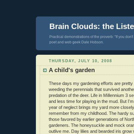
Brain Clouds: the List
Practical demonstrations of the proverb: "If you don't
poet and web geek Dale Hobson.
THURSDAY, JULY 10, 2008
A child's garden
These days my gardening efforts are prett
weeding the perennials that survived anothe
predation of the deer. Life in Millennium 3 s
and less time for playing in the mud. But I'm
year of neglect brings my yard more closely 
remember from my childhood. The hardy su
those favored by earlier generations of Nor
gardeners. The honeysuckle and mock orang
outlive me. Day lilies and bearded iris grow