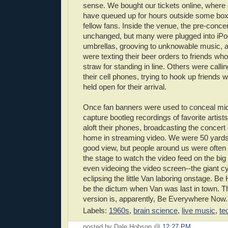
sense. We bought our tickets online, wher
have queued up for hours outside some box 
fellow fans. Inside the venue, the pre-conce
unchanged, but many were plugged into iPod
umbrellas, grooving to unknowable music,
were texting their beer orders to friends wh
straw for standing in line. Others were callin
their cell phones, trying to hook up friends 
held open for their arrival.
Once fan banners were used to conceal mi
capture bootleg recordings of favorite artis
aloft their phones, broadcasting the concert d
home in streaming video. We were 50 yards
good view, but people around us were often
the stage to watch the video feed on the b
even videoing the video screen--the giant 
eclipsing the little Van laboring onstage. B
be the dictum when Van was last in town. T
version is, apparently, Be Everywhere Now.
Labels:
1960s
,
brain science
,
live music
,
te
posted by Dale Hobson @
12:27 PM