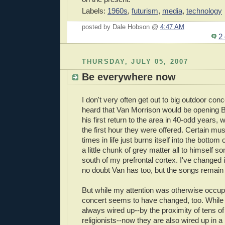
Labels:
1960s
,
futurism
,
media
,
technology
posted by Dale Hobson @
4:47 AM
2
THURSDAY, JULY 05, 2007
Be everywhere now
I don't very often get out to big outdoor con
heard that Van Morrison would be opening B
his first return to the area in 40-odd years, 
the first hour they were offered. Certain mus
times in life just burns itself into the bottom
a little chunk of grey matter all to himself 
south of my prefrontal cortex. I've changed i
no doubt Van has too, but the songs remain 
But while my attention was otherwise occup
concert seems to have changed, too. While
always wired up--by the proximity of tens o
religionists--now they are also wired up in 