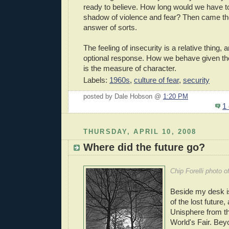
ready to believe. How long would we have to
shadow of violence and fear? Then came th
answer of sorts.
The feeling of insecurity is a relative thing, 
optional response. How we behave given th
is the measure of character.
Labels:
1960s
,
culture of fear
,
security
posted by Dale Hobson @
1:20 PM
1
THURSDAY, APRIL 10, 2008
Where did the future go?
Chip Forelli photo o
Beside my desk is
of the lost future,
Unisphere from t
World's Fair. Bey