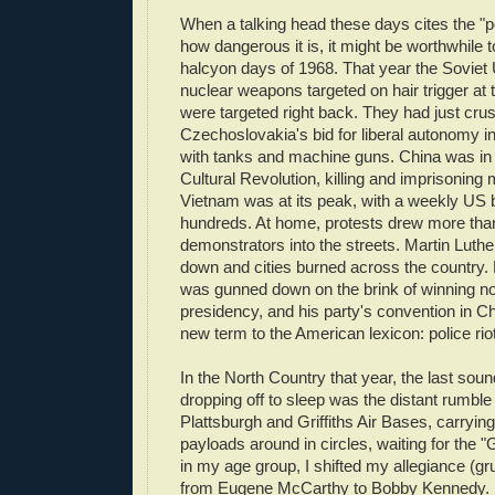
When a talking head these days cites the "p
how dangerous it is, it might be worthwhile 
halcyon days of 1968. That year the Soviet
nuclear weapons targeted on hair trigger at
were targeted right back. They had just cru
Czechoslovakia's bid for liberal autonomy in
with tanks and machine guns. China was in t
Cultural Revolution, killing and imprisoning 
Vietnam was at its peak, with a weekly US 
hundreds. At home, protests drew more than
demonstrators into the streets. Martin Lut
down and cities burned across the country
was gunned down on the brink of winning no
presidency, and his party's convention in C
new term to the American lexicon: police riot
In the North Country that year, the last sou
dropping off to sleep was the distant rumble
Plattsburgh and Griffiths Air Bases, carrying
payloads around in circles, waiting for the 
in my age group, I shifted my allegiance (grud
from Eugene McCarthy to Bobby Kennedy. 