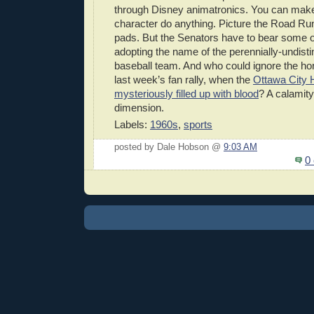
through Disney animatronics. You can mak
character do anything. Picture the Road Ru
pads. But the Senators have to bear some o
adopting the name of the perennially-undis
baseball team. And who could ignore the ho
last week’s fan rally, when the
Ottawa City H
mysteriously filled up with blood
? A calamity 
dimension.
Labels:
1960s
,
sports
posted by Dale Hobson @
9:03 AM
0