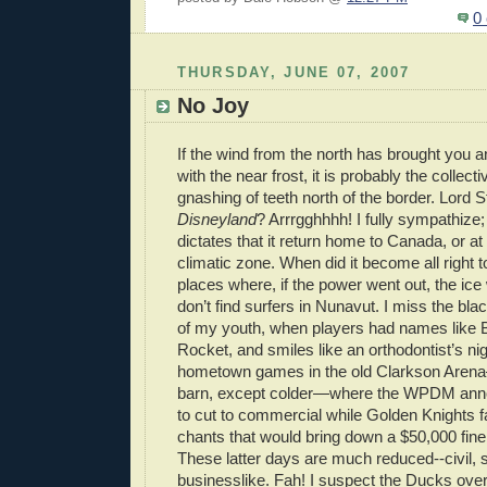
0
THURSDAY, JUNE 07, 2007
No Joy
If the wind from the north has brought you 
with the near frost, it is probably the collect
gnashing of teeth north of the border. Lord
Disneyland
? Arrrgghhhh! I fully sympathize;
dictates that it return home to Canada, or at
climatic zone. When did it become all right 
places where, if the power went out, the ic
don’t find surfers in Nunavut. I miss the bl
of my youth, when players had names lik
Rocket, and smiles like an orthodontist’s n
hometown games in the old Clarkson Arena
barn, except colder—where the WPDM ann
to cut to commercial while Golden Knights 
chants that would bring down a $50,000 fine
These latter days are much reduced--civil, 
businesslike. Fah! I suspect the Ducks ov