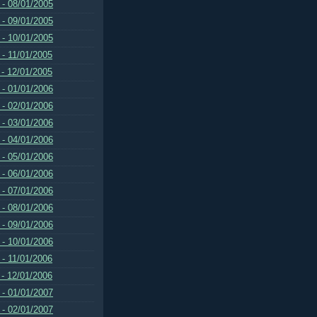
 - 08/01/2005
 - 09/01/2005
 - 10/01/2005
 - 11/01/2005
 - 12/01/2005
 - 01/01/2006
 - 02/01/2006
 - 03/01/2006
 - 04/01/2006
 - 05/01/2006
 - 06/01/2006
 - 07/01/2006
 - 08/01/2006
 - 09/01/2006
 - 10/01/2006
 - 11/01/2006
 - 12/01/2006
 - 01/01/2007
 - 02/01/2007