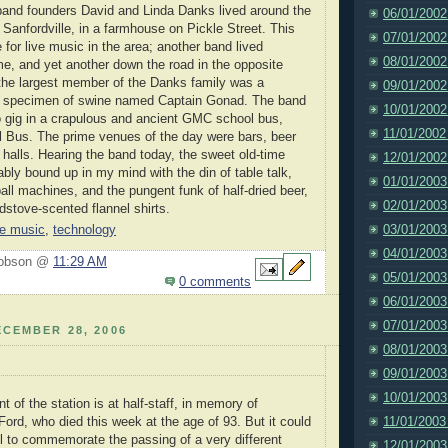
band founders David and Linda Danks lived around the
06/01/2002
 Sanfordville, in a farmhouse on Pickle Street. This
07/01/2002
for live music in the area; another band lived
08/01/2002
e, and yet another down the road in the opposite
ll the largest member of the Danks family was a
09/01/2002
 specimen of swine named Captain Gonad. The band
10/01/2002
o gig in a crapulous and ancient GMC school bus,
11/01/2002
 Bus. The prime venues of the day were bars, beer
 halls. Hearing the band today, the sweet old-time
12/01/2002
ably bound up in my mind with the din of table talk,
01/01/2003
all machines, and the pungent funk of half-dried beer,
02/01/2003
stove-scented flannel shirts.
03/01/2003
ve music
,
technology
04/01/2003
Hobson @
11:29 AM
05/01/2003
0 comments
06/01/2003
07/01/2003
CEMBER 28, 2006
08/01/2003
09/01/2003
10/01/2003
nt of the station is at half-staff, in memory of
11/01/2003
Ford, who died this week at the age of 93. But it could
l to commemorate the passing of a very different
12/01/2003