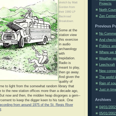
sketch by Matt
Projects
Gordon from
North Coun
their 1980 LP
Zen Center
Backroad
Breakdown
.
Previous P
Some at the
No Comme
station view
this exercise
And checkin
in audio
Politics a
archaeology
Where we b
with
trepidation.
Weather re
Radio is
Leechcraft
meant to play,
New conne
then go away.
And given the
The world 
quality of
Rain of so
e to light from the somewhat random library that
Just in tim
 to the new station offices more than a decade ago,
 But now and then, the midden heap disgorges a gem--
Archives
forcement to keep the digger keen to his task. One
recording from around 1975 of the St. Regis River
04/01/2002
d
.
05/01/2002