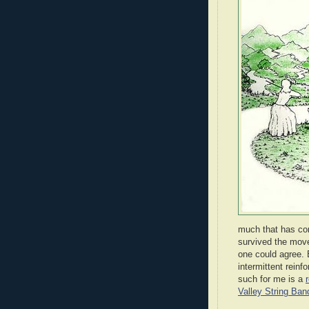
much that has com
survived the move
one could agree.
intermittent rein
such for me is a
Valley String Ban