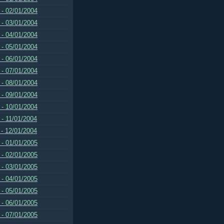
 - 02/01/2004
 - 03/01/2004
 - 04/01/2004
 - 05/01/2004
 - 06/01/2004
 - 07/01/2004
 - 08/01/2004
 - 09/01/2004
 - 10/01/2004
 - 11/01/2004
 - 12/01/2004
 - 01/01/2005
 - 02/01/2005
 - 03/01/2005
 - 04/01/2005
 - 05/01/2005
 - 06/01/2005
 - 07/01/2005