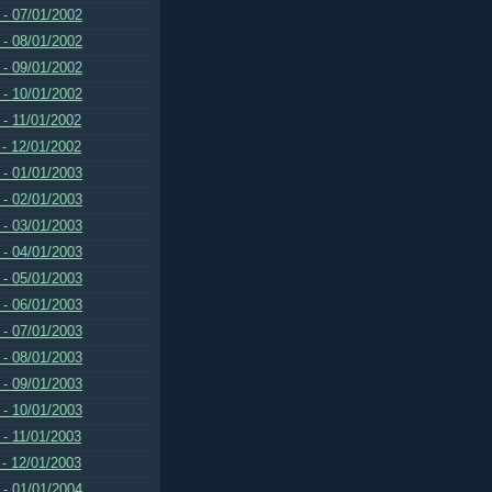
 - 07/01/2002
 - 08/01/2002
 - 09/01/2002
 - 10/01/2002
 - 11/01/2002
 - 12/01/2002
 - 01/01/2003
 - 02/01/2003
 - 03/01/2003
 - 04/01/2003
 - 05/01/2003
 - 06/01/2003
 - 07/01/2003
 - 08/01/2003
 - 09/01/2003
 - 10/01/2003
 - 11/01/2003
 - 12/01/2003
 - 01/01/2004