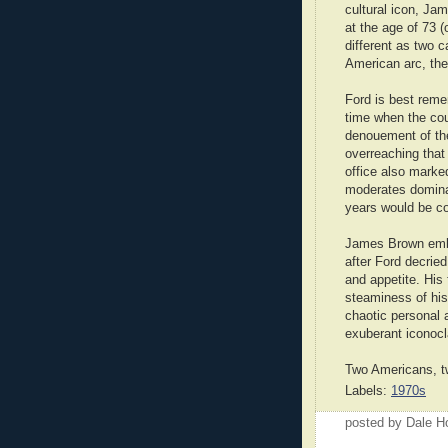
cultural icon, Ja
at the age of 73 
different as two c
American arc, th
Ford is best reme
time when the cou
denouement of the
overreaching that
office also marked
moderates dominat
years would be c
James Brown embo
after Ford decried
and appetite. His
steaminess of his 
chaotic personal a
exuberant iconocl
Two Americans, t
Labels:
1970s
posted by Dale 