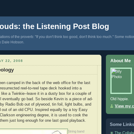
ouds: the Listening Post Blog
tions of the proverb: "If you don't think too good, don't think too much." Some notio
k Dale Hobson.
About Me
Y 22, 2008
eology
een camped in the back of the web office for the last
resurrected reel-to-reel tape deck hooked into a
like a Twinkie--leave it in a dusty box for a couple of
Old hippie.
ll eventually go bad. So beside Kevin is a piece of ad-
y Radio Bob out of plywood, tin foil, light bulbs, and
View my c
d out of an old CPU. Inspired equally by a toy Easy
larkson engineering degree, it is used to cook the
g them just long enough for one last good playback.
Some Link
String band
The Collab