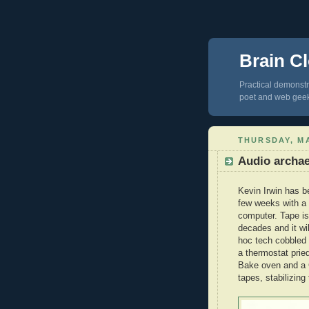
Brain Cl
Practical demonstra
poet and web gee
THURSDAY, MA
Audio archa
Kevin Irwin has b
few weeks with a 
computer. Tape is 
decades and it wi
hoc tech cobbled b
a thermostat prie
Bake oven and a C
tapes, stabilizin