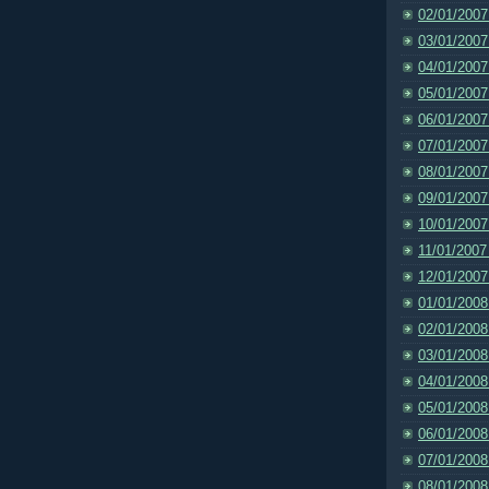
02/01/2007
03/01/2007
04/01/2007
05/01/2007
06/01/2007
07/01/2007
08/01/2007
09/01/2007
10/01/2007
11/01/2007
12/01/2007
01/01/2008
02/01/2008
03/01/2008
04/01/2008
05/01/2008
06/01/2008
07/01/2008
08/01/2008