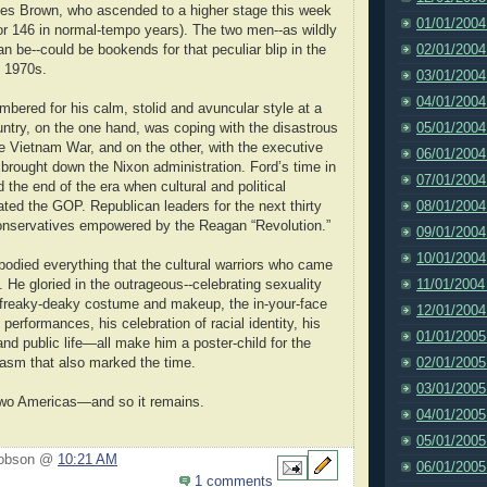
mes Brown, who ascended to a higher stage this week
01/01/2004
(or 146 in normal-tempo years). The two men--as wildly
02/01/2004
an be--could be bookends for that peculiar blip in the
e 1970s.
03/01/2004
04/01/2004
mbered for his calm, stolid and avuncular style at a
05/01/2004
ntry, on the one hand, was coping with the disastrous
 Vietnam War, and on the other, with the executive
06/01/2004
 brought down the Nixon administration. Ford’s time in
07/01/2004
 the end of the era when cultural and political
08/01/2004
ed the GOP. Republican leaders for the next thirty
onservatives empowered by the Reagan “Revolution.”
09/01/2004
10/01/2004
died everything that the cultural warriors who came
11/01/2004
. He gloried in the outrageous--celebrating sexuality
 freaky-deaky costume and makeup, the in-your-face
12/01/2004
performances, his celebration of racial identity, his
01/01/2005
nd public life—all make him a poster-child for the
02/01/2005
asm that also marked the time.
03/01/2005
wo Americas—and so it remains.
04/01/2005
05/01/2005
Hobson @
10:21 AM
06/01/2005
1 comments