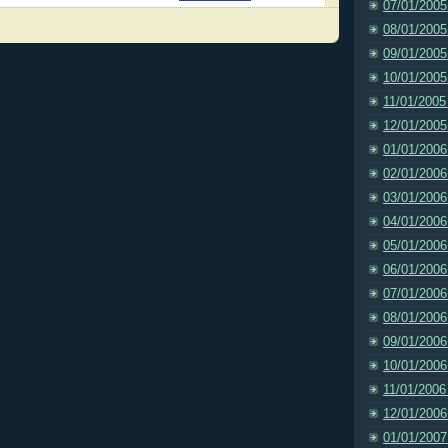
07/01/2005
08/01/2005
09/01/2005
10/01/2005
11/01/2005
12/01/2005
01/01/2006
02/01/2006
03/01/2006
04/01/2006
05/01/2006
06/01/2006
07/01/2006
08/01/2006
09/01/2006
10/01/2006
11/01/2006
12/01/2006
01/01/2007