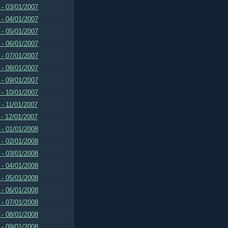
 - 03/01/2007
 - 04/01/2007
 - 05/01/2007
 - 06/01/2007
 - 07/01/2007
 - 08/01/2007
 - 09/01/2007
 - 10/01/2007
 - 11/01/2007
 - 12/01/2007
 - 01/01/2008
 - 02/01/2008
 - 03/01/2008
 - 04/01/2008
 - 05/01/2008
 - 06/01/2008
 - 07/01/2008
 - 08/01/2008
 - 09/01/2008