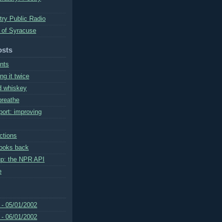
try Public Radio
 of Syracuse
osts
nts
g it twice
nd whiskey
reathe
port: improving
ctions
looks back
up: the NPR API
e
 - 05/01/2002
 - 06/01/2002