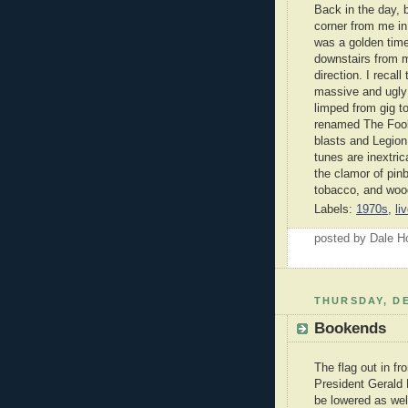
Back in the day, 
corner from me in
was a golden time 
downstairs from m
direction. I reca
massive and ugly
limped from gig t
renamed The Fool
blasts and Legion
tunes are inextric
the clamor of pinb
tobacco, and wood
Labels:
1970s
,
li
posted by Dale 
THURSDAY, DE
Bookends
The flag out in fro
President Gerald 
be lowered as wel