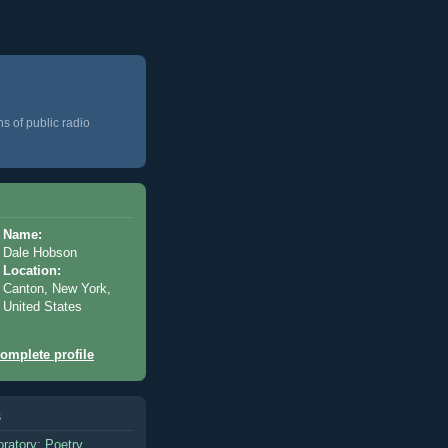
ns of public radio
Name:
Dale Hobson
Location:
Canton, New York,
United States
omplete profile
s
oratory: Poetry