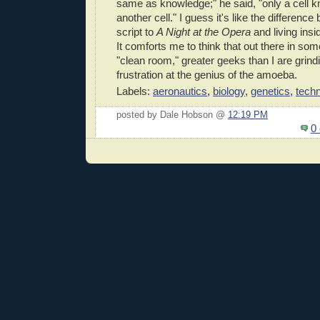
same as knowledge;" he said, "only a cell
another cell." I guess it's like the differenc
script to
A Night at the Opera
and living ins
It comforts me to think that out there in s
"clean room," greater geeks than I are grindin
frustration at the genius of the amoeba.
Labels:
aeronautics
,
biology
,
genetics
,
tech
posted by Dale Hobson @
12:19 PM
0