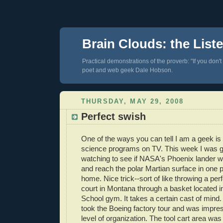
Brain Clouds: the List
Practical demonstrations of the proverb: "If you don't
poet and web geek Dale Hobson.
THURSDAY, MAY 29, 2008
Perfect swish
One of the ways you can tell I am a geek is 
science programs on TV. This week I was g
watching to see if NASA's Phoenix lander w
and reach the polar Martian surface in one 
home. Nice trick--sort of like throwing a pe
court in Montana through a basket located i
School gym. It takes a certain cast of mind.
took the Boeing factory tour and was impres
level of organization. The tool cart area wa