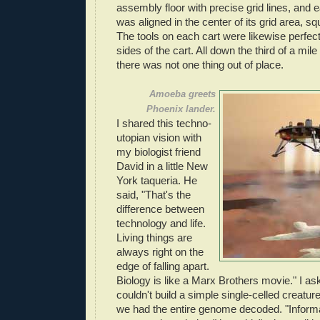
assembly floor with precise grid lines, and 
was aligned in the center of its grid area, squ
The tools on each cart were likewise perfect
sides of the cart. All down the third of a mile
there was not one thing out of place.
Amoeba greets
Phoenix lander.
I shared this techno-
utopian vision with
my biologist friend
David in a little New
York taqueria. He
said, "That's the
difference between
technology and life.
Living things are
always right on the
edge of falling apart.
Biology is like a Marx Brothers movie." I 
couldn't build a simple single-celled creatu
we had the entire genome decoded. "Informat