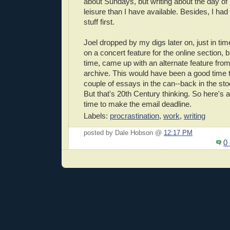
about Sundays, but writing about the day of
leisure than I have available. Besides, I had t
stuff first.
Joel dropped by my digs later on, just in tim
on a concert feature for the online section, b
time, came up with an alternate feature from 
archive. This would have been a good time 
couple of essays in the can--back in the sto
But that's 20th Century thinking. So here's a
time to make the email deadline.
Labels:
procrastination
,
work
,
writing
posted by Dale Hobson @
12:17 PM
0