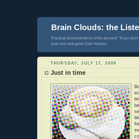
Brain Clouds: the List
Practical demonstrations of the proverb: "If you don't
poet and web geek Dale Hobson.
THURSDAY, JULY 17, 2008
Just in time
Ba
ec
ti
ba
se
bl
fo
s
co