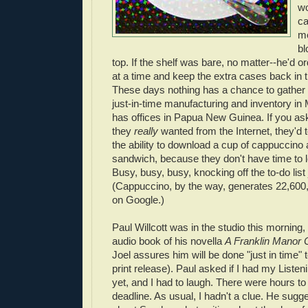
wo
ca
me
bl
top. If the shelf was bare, no matter--he'd o
at a time and keep the extra cases back in 
These days nothing has a chance to gather
just-in-time manufacturing and inventory i
has offices in Papua New Guinea. If you a
they
really
wanted from the Internet, they'd t
the ability to download a cup of cappuccino
sandwich, because they don't have time to 
Busy, busy, busy, knocking off the to-do list 
(Cappuccino, by the way, generates 22,600,
on Google.)
Paul Willcott was in the studio this morning,
audio book of his novella
A Franklin Manor 
Joel assures him will be done "just in time
print release). Paul asked if I had my Liste
yet, and I had to laugh. There were hours to
deadline. As usual, I hadn't a clue. He sug