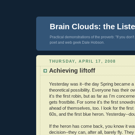
Brain Clouds: the List
Practical demonstrations of the proverb: "If you don't
poet and web geek Dale Hobson.
THURSDAY, APRIL 17, 2008
Achieving liftoff
Yesterday was it--the day Spring became a r
theoretical possibility. Everyone has their
it's the first robin, but as far as I'm concerne
gets frostbite. For some it's the first snowd
ahead of themselves, too. I look for the firs
60s, and the first blue heron. Yesterday--
If the heron has come back, you know it was
decision--they can, after all, barely fly. The