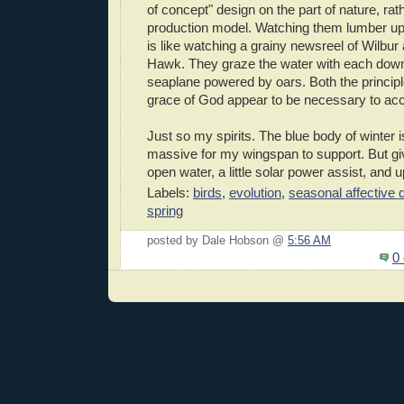
of concept" design on the part of nature, rat
production model. Watching them lumber up
is like watching a grainy newsreel of Wilbur a
Hawk. They graze the water with each downb
seaplane powered by oars. Both the principles
grace of God appear to be necessary to ac
Just so my spirits. The blue body of winter 
massive for my wingspan to support. But gi
open water, a little solar power assist, and u
Labels:
birds
,
evolution
,
seasonal affective 
spring
posted by Dale Hobson @
5:56 AM
0