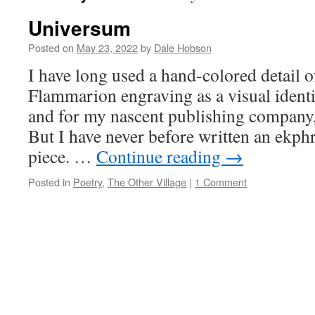
Universum
Posted on
May 23, 2022
by
Dale Hobson
I have long used a hand-colored detail o
Flammarion engraving as a visual identi
and for my nascent publishing company,
But I have never before written an ekph
piece. …
Continue reading
→
Posted in
Poetry
,
The Other Village
|
1 Comment