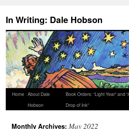
Skip
to
In Writing: Dale Hobson
content
Home
About Dale
Book Orders: “Light Year” and “
Hobson
Drop of Ink”
May 2022
Monthly Archives: