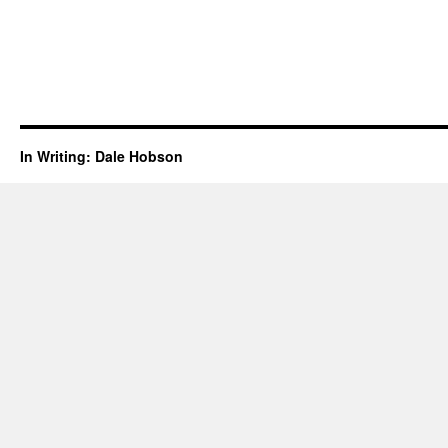
In Writing: Dale Hobson