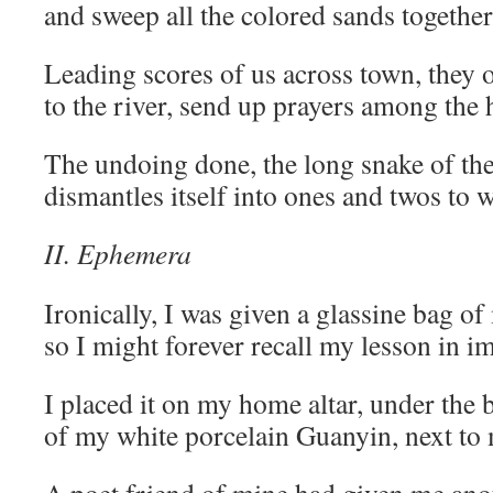
and sweep all the colored sands together 
Leading scores of us across town, they o
to the river, send up prayers among the
The undoing done, the long snake of th
dismantles itself into ones and twos to
II. Ephemera
Ironically, I was given a glassine bag o
so I might forever recall my lesson in 
I placed it on my home altar, under the 
of my white porcelain Guanyin, next to