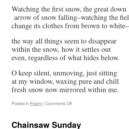
Watching the first snow, the great down
arrow of snow falling–watching the fi
change its clothes from brown to white–
the way all things seem to disappear
within the snow, how it settles out
even, regardless of what hides below.
O keep silent, unmoving, just sitting
at my window, waxing pure and chill
fresh snow now mirrored within me.
on
Posted in
Poetry
|
Comments Off
First
Snow
Meditation
Chainsaw Sunday