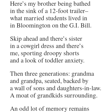
Here’s my brother being bathed
in the sink of a 12-foot trailer–
what married students lived in
in Bloomington on the G.I. Bill.
Skip ahead and there’s sister
in a cowgirl dress and there’s
me, sporting droopy shorts
and a look of toddler anxiety.
Then three generations: grandma
and grandpa, seated, backed by
a wall of sons and daughters-in-law.
A moat of grandkids surrounding.
An odd lot of memory remains