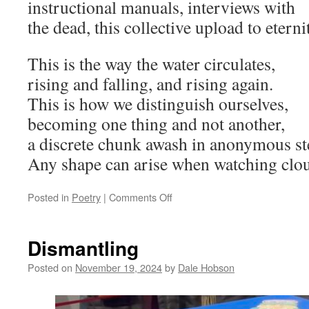
instructional manuals, interviews with
the dead, this collective upload to eterni
This is the way the water circulates,
rising and falling, and rising again.
This is how we distinguish ourselves,
becoming one thing and not another,
a discrete chunk awash in anonymous st
Any shape can arise when watching clo
on
Posted in
Poetry
|
Comments Off
Cloudy
2025
Dismantling
Posted on
November 19, 2024
by
Dale Hobson