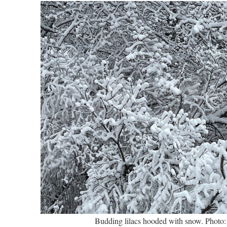
Budding lilacs hooded with snow. Photo