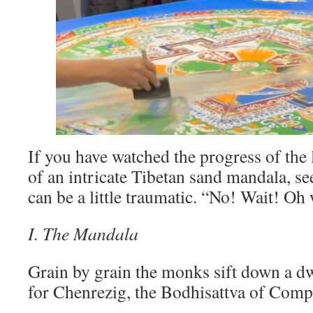
If you have watched the progress of the
of an intricate Tibetan sand mandala, se
can be a little traumatic. “No! Wait! Oh 
I. The Mandala
Grain by grain the monks sift down a dw
for Chenrezig, the Bodhisattva of Comp