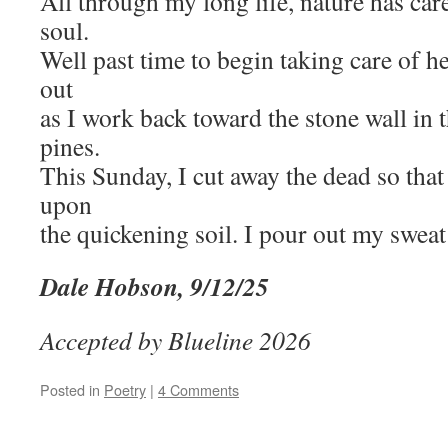
All through my long life, nature has ca
soul.
Well past time to begin taking care of h
out
as I work back toward the stone wall in 
pines.
This Sunday, I cut away the dead so that 
upon
the quickening soil. I pour out my sweat 
Dale Hobson, 9/12/25
Accepted by Blueline 2026
Posted in
Poetry
|
4 Comments