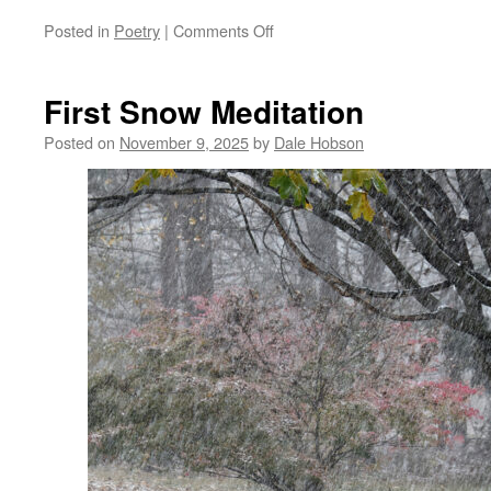
on
Posted in
Poetry
|
Comments Off
Slipping
Away
First Snow Meditation
Posted on
November 9, 2025
by
Dale Hobson