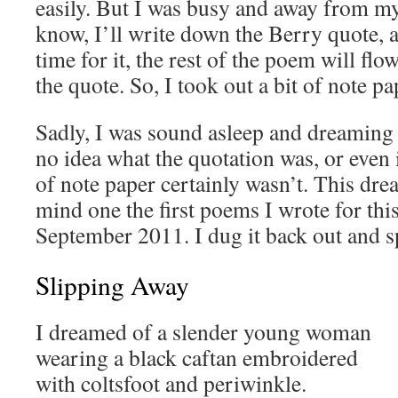
easily. But I was busy and away from my
know, I’ll write down the Berry quote, 
time for it, the rest of the poem will f
the quote. So, I took out a bit of note pa
Sadly, I was sound asleep and dreaming 
no idea what the quotation was, or even i
of note paper certainly wasn’t. This dr
mind one the first poems I wrote for thi
September 2011. I dug it back out and spif
Slipping Away
I dreamed of a slender young woman
wearing a black caftan embroidered
with coltsfoot and periwinkle.