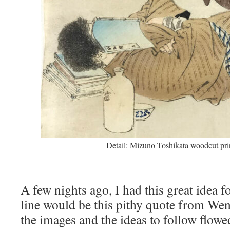
Detail: Mizuno Toshikata woodcut prin
A few nights ago, I had this great idea f
line would be this pithy quote from Wen
the images and the ideas to follow flowe