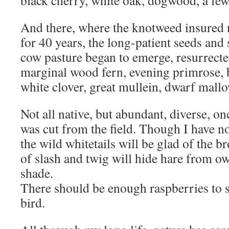
black cherry, white oak, dogwood, a few
And there, where the knotweed insured 
for 40 years, the long-patient seeds and 
cow pasture began to emerge, resurrecte
marginal wood fern, evening primrose,
white clover, great mullein, dwarf mallo
Not all native, but abundant, diverse, 
was cut from the field. Though I have no
the wild whitetails will be glad of the
of slash and twig will hide hare from ow
shade.
There should be enough raspberries to 
bird.