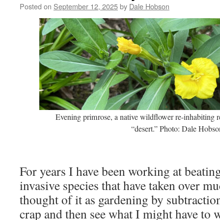
Posted on
September 12, 2025
by
Dale Hobson
Evening primrose, a native wildflower re-inhabiting 
“desert.” Photo: Dale Hobso
For years I have been working at beatin
invasive species that have taken over mu
thought of it as gardening by subtraction
crap and then see what I might have to w