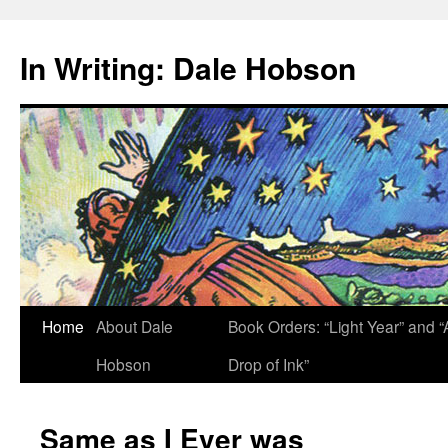
Skip
to
In Writing: Dale Hobson
content
Home
About Dale
Book Orders: “Light Year” and “
Hobson
Drop of Ink”
Same as I Ever was