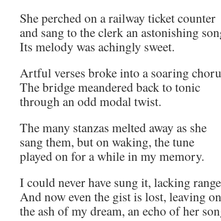
She perched on a railway ticket counter
and sang to the clerk an astonishing son
Its melody was achingly sweet.
Artful verses broke into a soaring choru
The bridge meandered back to tonic
through an odd modal twist.
The many stanzas melted away as she
sang them, but on waking, the tune
played on for a while in my memory.
I could never have sung it, lacking rang
And now even the gist is lost, leaving o
the ash of my dream, an echo of her son