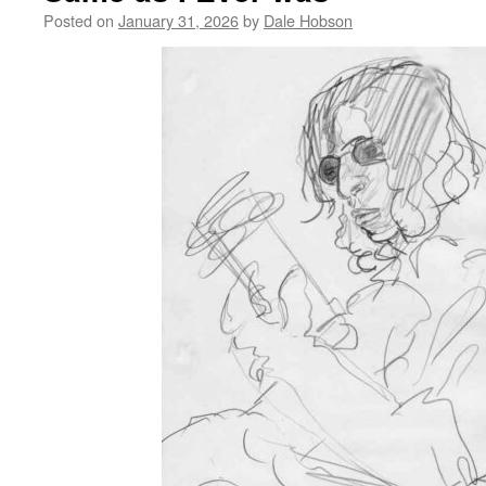
Posted on
January 31, 2026
by
Dale Hobson