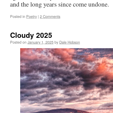
and the long years since come undone.
Posted in
Poetry
|
2 Comments
Cloudy 2025
Posted on
January 1, 2025
by
Dale Hobson