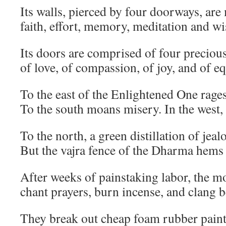
Its walls, pierced by four doorways, are
faith, effort, memory, meditation and w
Its doors are comprised of four precious
of love, of compassion, of joy, and of e
To the east of the Enlightened One rages
To the south moans misery. In the west,
To the north, a green distillation of jeal
But the vajra fence of the Dharma hems
After weeks of painstaking labor, the 
chant prayers, burn incense, and clang b
They break out cheap foam rubber pain