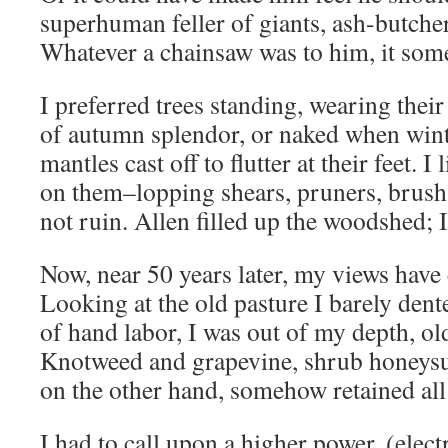
superhuman feller of giants, ash-butcher
Whatever a chainsaw was to him, it so
I preferred trees standing, wearing thei
of autumn splendor, or naked when wint
mantles cast off to flutter at their feet. 
on them–lopping shears, pruners, brus
not ruin. Allen filled up the woodshed; 
Now, near 50 years later, my views have c
Looking at the old pasture I barely dente
of hand labor, I was out of my depth, o
Knotweed and grapevine, shrub honeysu
on the other hand, somehow retained all
I had to call upon a higher power, (electri