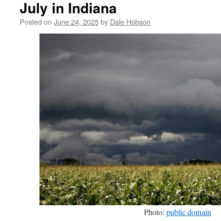
July in Indiana
Posted on
June 24, 2025
by
Dale Hobson
Photo:
public domain