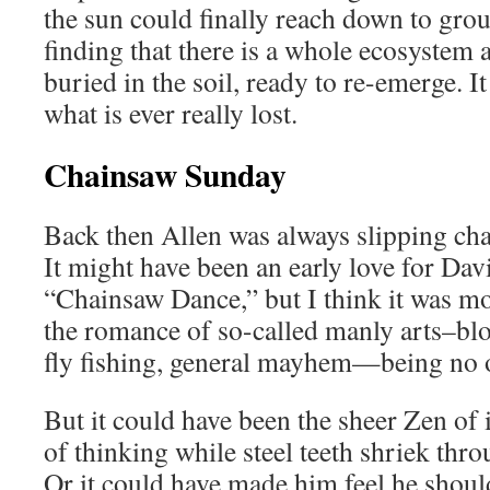
the sun could finally reach down to grou
finding that there is a whole ecosystem a
buried in the soil, ready to re-emerge.
what is ever really lost.
Chainsaw Sunday
Back then Allen was always slipping cha
It might have been an early love for Davi
“Chainsaw Dance,” but I think it was 
the romance of so-called manly arts–bl
fly fishing, general mayhem—being no 
But it could have been the sheer Zen of i
of thinking while steel teeth shriek thr
Or it could have made him feel he shoul