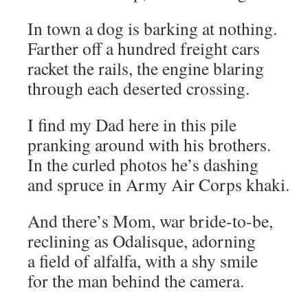
In town a dog is barking at nothing.
Farther off a hundred freight cars
racket the rails, the engine blaring
through each deserted crossing.
I find my Dad here in this pile
pranking around with his brothers.
In the curled photos he’s dashing
and spruce in Army Air Corps khaki.
And there’s Mom, war bride-to-be,
reclining as Odalisque, adorning
a field of alfalfa, with a shy smile
for the man behind the camera.