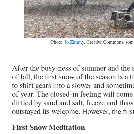
Photo:
Jo Zimmy
, Creative Commons, some
After the busy-ness of summer and the s
of fall, the first snow of the season is a 
to shift gears into a slower and sometim
of year. The closed-in feeling will come
dirtied by sand and salt, freeze and thaw
outstayed its welcome. However, the fi
First Snow Meditation