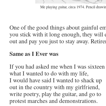
Me playing guitar, circa 1974. Pencil drawi
One of the good things about gainful em
you stick with it long enough, they will
out and pay you just to stay away. Retire
Same as I Ever was
If you had asked me when I was sixtee
what I wanted to do with my life,
I would have said I wanted to shack up
out in the country with my girlfriend,
write poetry, play the guitar, and go to
protest marches and demonstrations.