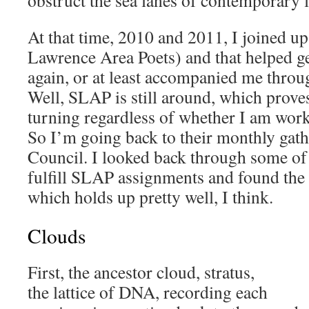
obstruct the sea lanes of contemporary l
At that time, 2010 and 2011, I joined u
Lawrence Area Poets) and that helped g
again, or at least accompanied me throug
Well, SLAP is still around, which proves
turning regardless of whether I am work
So I’m going back to their monthly gath
Council. I looked back through some of 
fulfill SLAP assignments and found the
which holds up pretty well, I think.
Clouds
First, the ancestor cloud, stratus,
the lattice of DNA, recording each