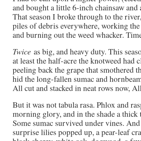
and bought a little 6-inch chainsaw and
That season I broke through to the river
piles of debris everywhere, working the
and burning out the weed whacker. Time
Twice
as big, and heavy duty. This season
at least the half-acre the knotweed had
peeling back the grape that smothered t
hid the long-fallen sumac and hornbeam
All cut and stacked in neat rows now, A
But it was not tabula rasa. Phlox and ras
morning glory, and in the shade a thick 
Some sumac survived under vines. And
surprise lilies popped up, a pear-leaf c