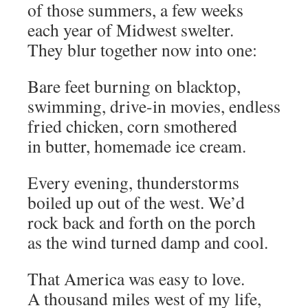
of those summers, a few weeks
each year of Midwest swelter.
They blur together now into one:
Bare feet burning on blacktop,
swimming, drive-in movies, endless
fried chicken, corn smothered
in butter, homemade ice cream.
Every evening, thunderstorms
boiled up out of the west. We’d
rock back and forth on the porch
as the wind turned damp and cool.
That America was easy to love.
A thousand miles west of my life,