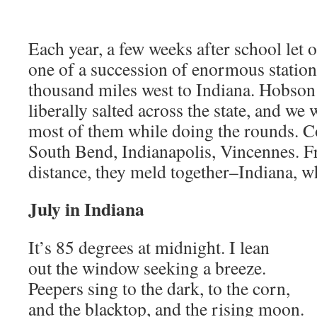
Each year, a few weeks after school let
one of a succession of enormous statio
thousand miles west to Indiana. Hobson 
liberally salted across the state, and w
most of them while doing the rounds. C
South Bend, Indianapolis, Vincennes. F
distance, they meld together–Indiana, wh
July in Indiana
It’s 85 degrees at midnight. I lean
out the window seeking a breeze.
Peepers sing to the dark, to the corn,
and the blacktop, and the rising moon.