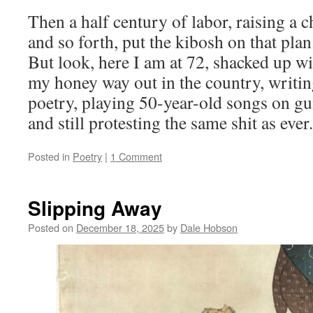
Then a half century of labor, raising a c
and so forth, put the kibosh on that plan
But look, here I am at 72, shacked up w
my honey way out in the country, writi
poetry, playing 50-year-old songs on gui
and still protesting the same shit as ever.
Posted in
Poetry
|
1 Comment
Slipping Away
Posted on
December 18, 2025
by
Dale Hobson