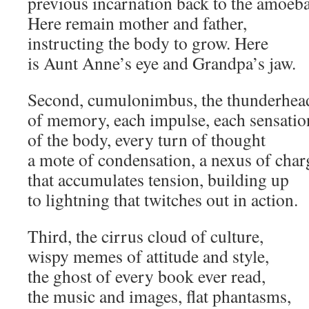
previous incarnation back to the amoeba
Here remain mother and father,
instructing the body to grow. Here
is Aunt Anne’s eye and Grandpa’s jaw.
Second, cumulonimbus, the thunderhea
of memory, each impulse, each sensatio
of the body, every turn of thought
a mote of condensation, a nexus of char
that accumulates tension, building up
to lightning that twitches out in action.
Third, the cirrus cloud of culture,
wispy memes of attitude and style,
the ghost of every book ever read,
the music and images, flat phantasms,