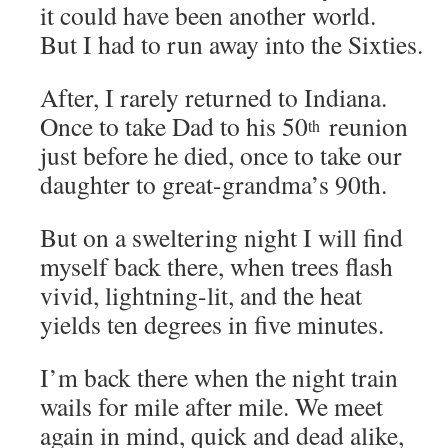
it could have been another world.
But I had to run away into the Sixties.
After, I rarely returned to Indiana.
Once to take Dad to his 50
reunion
th
just before he died, once to take our
daughter to great-grandma’s 90th.
But on a sweltering night I will find
myself back there, when trees flash
vivid, lightning-lit, and the heat
yields ten degrees in five minutes.
I’m back there when the night train
wails for mile after mile. We meet
again in mind, quick and dead alike,