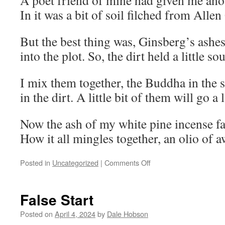
A poet friend of mine had given me anot
In it was a bit of soil filched from Alle
But the best thing was, Ginsberg’s ashe
into the plot. So, the dirt held a little s
I mix them together, the Buddha in the s
in the dirt. A little bit of them will go a
Now the ash of my white pine incense fall
How it all mingles together, an olio of
on
Posted in
Uncategorized
|
Comments Off
Dismantling
False Start
Posted on
April 4, 2024
by
Dale Hobson