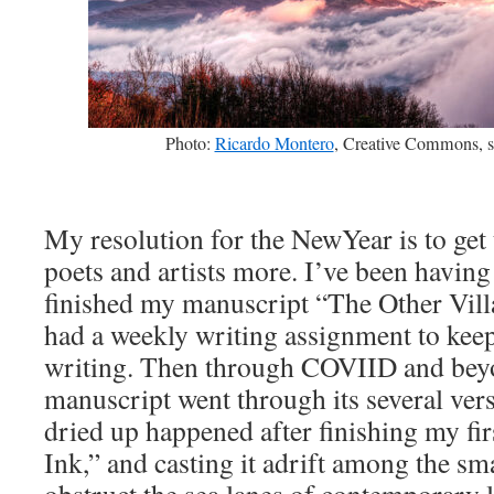
Photo:
Ricardo Montero
, Creative Commons, s
My resolution for the NewYear is to get 
poets and artists more. I’ve been having 
finished my manuscript “The Other Villag
had a weekly writing assignment to kee
writing. Then through COVIID and bey
manuscript went through its several vers
dried up happened after finishing my fi
Ink,” and casting it adrift among the sm