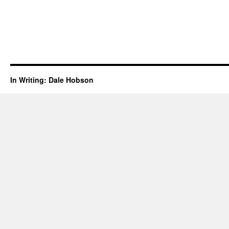
In Writing: Dale Hobson