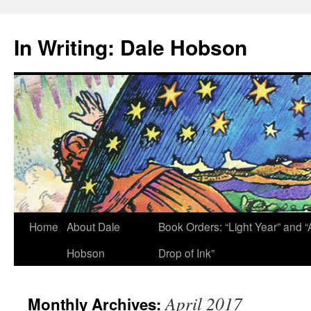
Skip
to
In Writing: Dale Hobson
content
Home
About Dale
Book Orders: “Light Year” and “
Hobson
Drop of Ink”
April 2017
Monthly Archives: