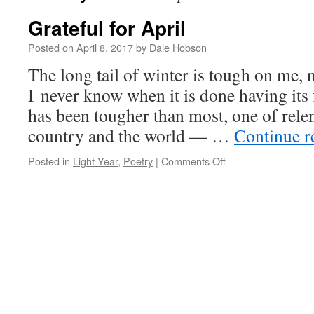
Grateful for April
Posted on
April 8, 2017
by
Dale Hobson
The long tail of winter is tough on me, 
I never know when it is done having its 
has been tougher than most, one of relen
country and the world — …
Continue 
on
Posted in
Light Year
,
Poetry
|
Comments Off
Grateful
for
April