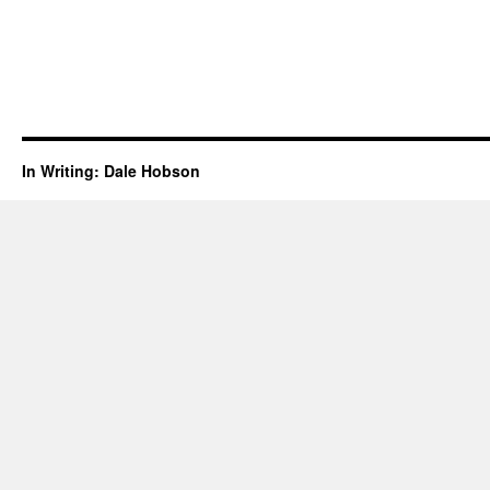
In Writing: Dale Hobson