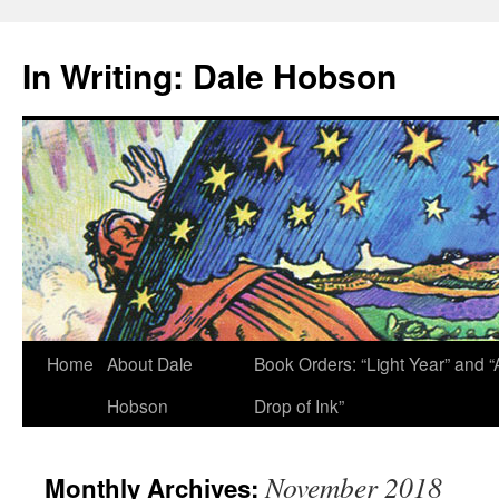
Skip
to
In Writing: Dale Hobson
content
Home
About Dale
Book Orders: “Light Year” and “
Hobson
Drop of Ink”
November 2018
Monthly Archives: