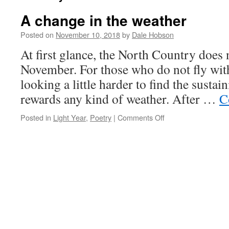
A change in the weather
Posted on
November 10, 2018
by
Dale Hobson
At first glance, the North Country does n
November. For those who do not fly with
looking a little harder to find the sustai
rewards any kind of weather. After …
C
on
Posted in
Light Year
,
Poetry
|
Comments Off
A
change
in
the
weather