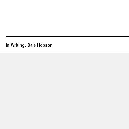
In Writing: Dale Hobson