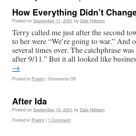
How Everything Didn’t Chang
Posted on
September 11, 2021
by
Dale Hobson
Terry called me just after the second tow
to her were “We’re going to war.” And o
several times over. The catchphrase wa
after 9/11.” But it all looked like busi
→
on
Posted in
Poetry
|
Comments Off
How
Everything
Didn’t
After Ida
Change
Posted on
September 10, 2021
by
Dale Hobson
Posted in
Poetry
|
1 Comment