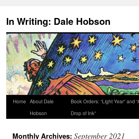
Skip
to
In Writing: Dale Hobson
content
Home
About Dale
Book Orders: “Light Year” and “
Hobson
Drop of Ink”
September 2021
Monthly Archives: