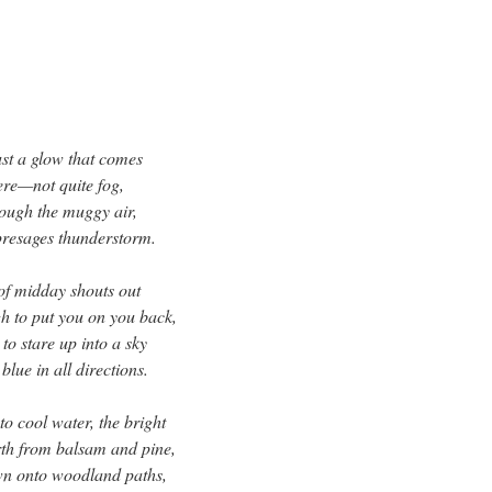
just a glow that comes
re—not quite fog,
rough the muggy air,
presages thunderstorm.
 of midday shouts out
gh to put you on you back,
to stare up into a sky
lue in all directions.
to cool water, the bright
orth from balsam and pine,
own onto woodland paths,