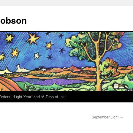
 Hobson
rders: “Light Year” and “A Drop of Ink”
September Light
→