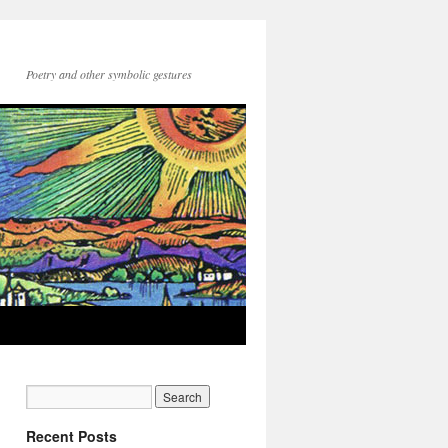
Poetry and other symbolic gestures
Recent Posts