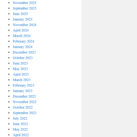
November 2025
September 2025
June 2025
January 2025
November 2024
April 2024
March 2024
February 2024
January 2024
December 2023
October 2023
June 2023
May 2023
April 2023
March 2023
February 2023
January 2023
December 2022
November 2022
October 2022
September 2022
July 2022
June 2022
May 2022
April 2022