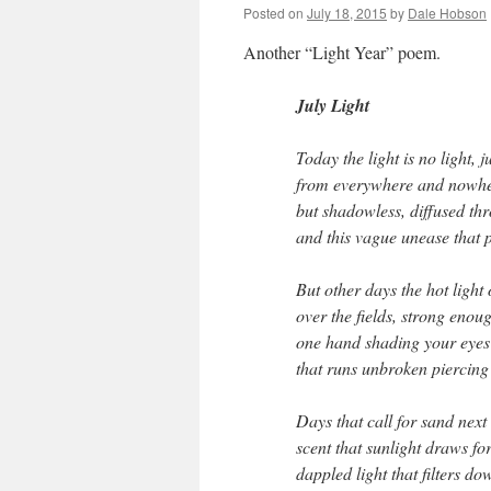
Posted on
July 18, 2015
by
Dale Hobson
Another “Light Year” poem.
July Light
Today the light is no light, 
from everywhere and nowhe
but shadowless, diffused th
and this vague unease that 
But other days the hot light
over the fields, strong enou
one hand shading your eyes 
that runs unbroken piercing b
Days that call for sand next 
scent that sunlight draws f
dappled light that filters d