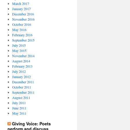
March 2017
January 2017
December 2016
November 2016
October 2016
May 2016
February 2016
September 2015
July 2015
May 2015
November 2014
August 2014
February 2013
July 2012
January 2012
December 2011
October 2011
September 2011
August 2011
July 2011
June 2011
May 2011
Giving Voice: Poets
perform and discuss