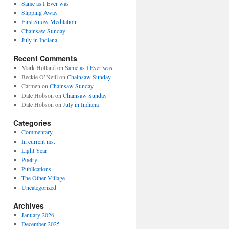
Same as I Ever was
Slipping Away
First Snow Meditation
Chainsaw Sunday
July in Indiana
Recent Comments
Mark Holland
on
Same as I Ever was
Beckie O’Neill
on
Chainsaw Sunday
Carmen
on
Chainsaw Sunday
Dale Hobson
on
Chainsaw Sunday
Dale Hobson
on
July in Indiana
Categories
Commentary
In current ms.
Light Year
Poetry
Publications
The Other Village
Uncategorized
Archives
January 2026
December 2025