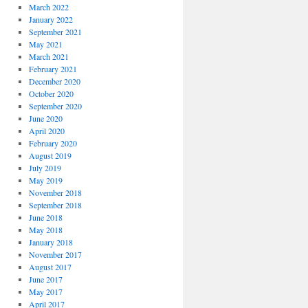
March 2022
January 2022
September 2021
May 2021
March 2021
February 2021
December 2020
October 2020
September 2020
June 2020
April 2020
February 2020
August 2019
July 2019
May 2019
November 2018
September 2018
June 2018
May 2018
January 2018
November 2017
August 2017
June 2017
May 2017
April 2017