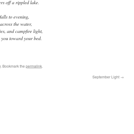
ers off a rippled lake.
falls to evening,
across the water,
ies, and campfire light,
es you toward your bed.
y
. Bookmark the
permalink
.
September Light
→