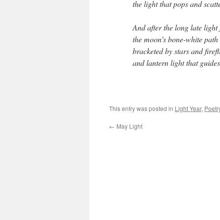
the light that pops and scatt
And after the long late light 
the moon’s bone-white path 
bracketed by stars and firefl
and lantern light that guid
This entry was posted in
Light Year
,
Poetr
←
May Light