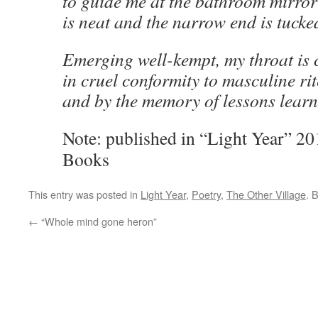
to guide me at the bathroom mirror 
is neat and the narrow end is tucke
Emerging well-kempt, my throat is 
in cruel conformity to masculine rit
and by the memory of lessons learn
Note: published in “Light Year” 20
Books
This entry was posted in
Light Year
,
Poetry
,
The Other Village
. 
←
“Whole mind gone heron”