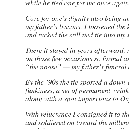
while he tied one for me once again
Care for one’s dignity also being 
my father’s lessons, I loosened the 
and tucked the still tied tie into my 
There it stayed in years afterward, 
on those few occasions so formal as
“the noose” — my father’s funeral
By the ’90s the tie sported a down-
funkiness, a set of permanent wrink
along with a spot impervious to O
With reluctance I consigned it to th
and soldiered on toward the mille