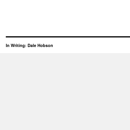
In Writing: Dale Hobson