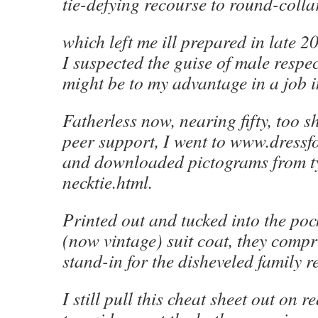
tie-defying recourse to round-collar
which left me ill prepared in late 
I suspected the guise of male respec
might be to my advantage in a job i
Fatherless now, nearing fifty, too s
peer support, I went to www.dress
and downloaded pictograms from t
necktie.html.
Printed out and tucked into the poc
(now vintage) suit coat, they compri
stand-in for the disheveled family re
I still pull this cheat sheet out on 