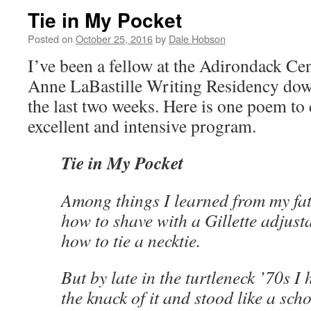
Tie in My Pocket
Posted on
October 25, 2016
by
Dale Hobson
I’ve been a fellow at the Adirondack Cen
Anne LaBastille Writing Residency dow
the last two weeks. Here is one poem to 
excellent and intensive program.
Tie in My Pocket
Among things I learned from my fa
how to shave with a Gillette adjust
how to tie a necktie.
But by late in the turtleneck ’70s I 
the knack of it and stood like a sch