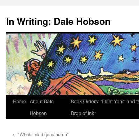
Skip
to
In Writing: Dale Hobson
content
Home
About Dale
Book Orders: “Light Year” and “
Hobson
Drop of Ink”
←
“Whole mind gone heron”