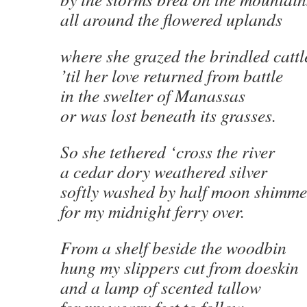
all around the flowered uplands
where she grazed the brindled cattl
’til her love returned from battle
in the swelter of Manassas
or was lost beneath its grasses.
So she tethered ‘cross the river
a cedar dory weathered silver
softly washed by half moon shimme
for my midnight ferry over.
From a shelf beside the woodbin
hung my slippers cut from doeskin
and a lamp of scented tallow