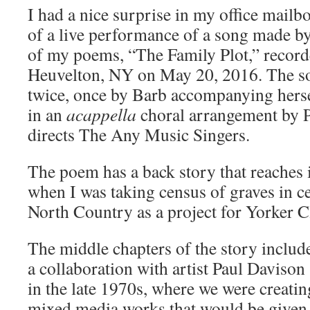
I had a nice surprise in my office mailb
of a live performance of a song made b
of my poems, “The Family Plot,” recorde
Heuvelton, NY on May 20, 2016. The s
twice, once by Barb accompanying herse
in an
acappella
choral arrangement by 
directs The Any Music Singers.
The poem has a back story that reaches
when I was taking census of graves in c
North Country as a project for Yorker C
The middle chapters of the story includ
a collaboration with artist Paul Davison
in the late 1970s, where we were creatin
mixed media works that would be given