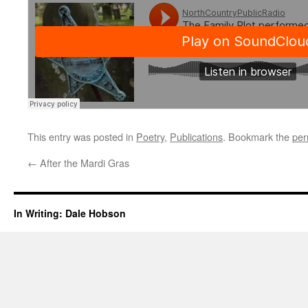
This entry was posted in
Poetry
,
Publications
. Bookmark the
per
←
After the Mardi Gras
In Writing: Dale Hobson