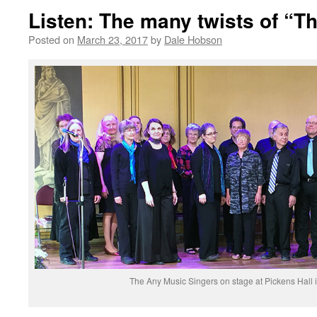
Listen: The many twists of “Th
Posted on
March 23, 2017
by
Dale Hobson
The Any Music Singers on stage at Pickens Hall 