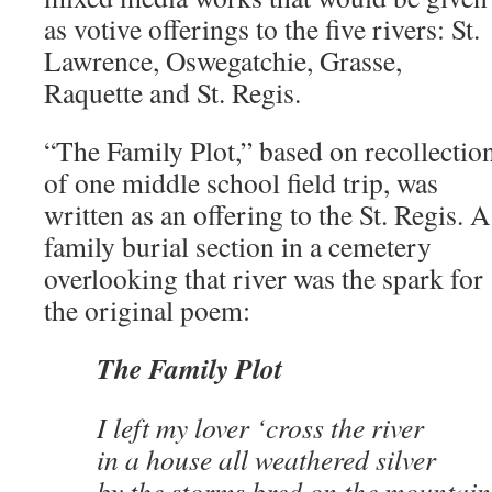
as votive offerings to the five rivers: St.
Lawrence, Oswegatchie, Grasse,
Raquette and St. Regis.
“The Family Plot,” based on recollectio
of one middle school field trip, was
written as an offering to the St. Regis. A
family burial section in a cemetery
overlooking that river was the spark for
the original poem:
The Family Plot
I left my lover ‘cross the river
in a house all weathered silver
by the storms bred on the mountain