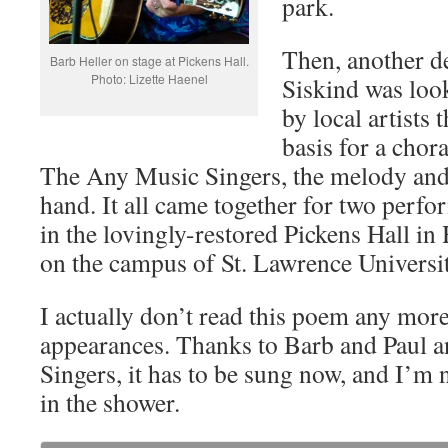
park.
Then, another d
Barb Heller on stage at Pickens Hall.
Photo: Lizette Haenel
Siskind was look
by local artists
basis for a chor
The Any Music Singers, the melody and 
hand. It all came together for two perf
in the lovingly-restored Pickens Hall in
on the campus of St. Lawrence Universi
I actually don’t read this poem any mor
appearances. Thanks to Barb and Paul 
Singers, it has to be sung now, and I’m n
in the shower.