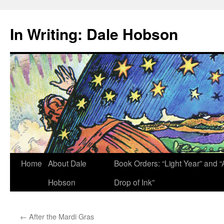
Skip
to
In Writing: Dale Hobson
content
Home
About Dale
Book Orders: “Light Year” and “
Hobson
Drop of Ink”
←
After the Mardi Gras