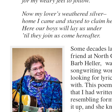
for my weary feet to follow.
Now my lover’s weathered silver–
home I came and stayed to claim he
Here our boys will lay us under
’til they join us come hereafter.
Some decades la
friend at North
Barb Heller, wa
songwriting wo
looking for lyri
with. This poem
that I had writt
resembling forma
it up, and she kn