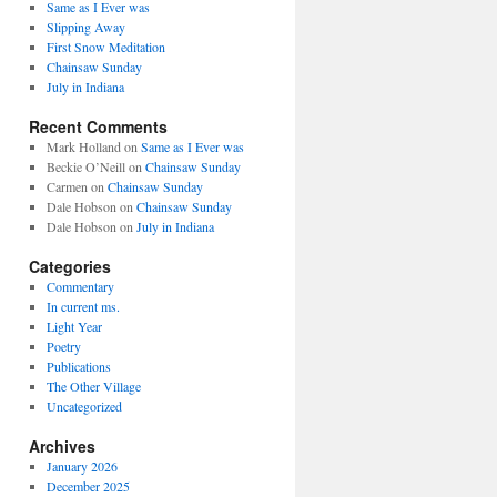
Same as I Ever was
Slipping Away
First Snow Meditation
Chainsaw Sunday
July in Indiana
Recent Comments
Mark Holland
on
Same as I Ever was
Beckie O’Neill
on
Chainsaw Sunday
Carmen
on
Chainsaw Sunday
Dale Hobson
on
Chainsaw Sunday
Dale Hobson
on
July in Indiana
Categories
Commentary
In current ms.
Light Year
Poetry
Publications
The Other Village
Uncategorized
Archives
January 2026
December 2025