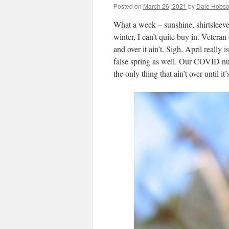
Posted on
March 26, 2021
by
Dale Hobs
What a week – sunshine, shirtsleev
winter, I can’t quite buy in. Veteran
and over it ain’t. Sigh. April really 
false spring as well. Our COVID numb
the only thing that ain’t over until it’