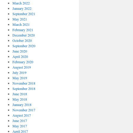
March 2022
January 2022
September 2021
May 2021
March 2021
February 2021
December 2020
October 2020
September 2020
June 2020
April 2020
February 2020
August 2019
July 2019
May 2019
November 2018
September 2018
June 2018
May 2018
January 2018
November 2017
August 2017
June 2017
May 2017
April 2017