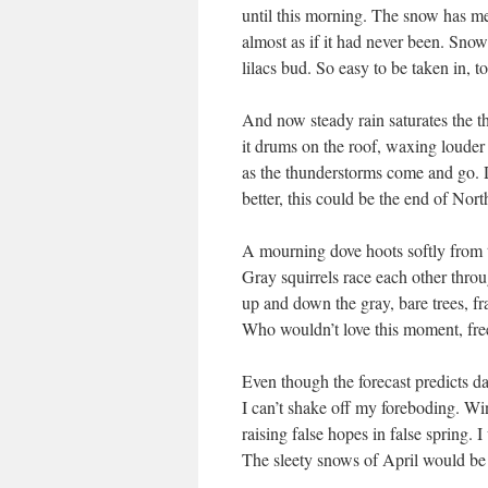
until this morning. The snow has me
almost as if it had never been. Sno
lilacs bud. So easy to be taken in, t
And now steady rain saturates the t
it drums on the roof, waxing louder
as the thunderstorms come and go. 
better, this could be the end of Nor
A mourning dove hoots softly from t
Gray squirrels race each other thro
up and down the gray, bare trees, fr
Who wouldn’t love this moment, fr
Even though the forecast predicts d
I can’t shake off my foreboding. Win
raising false hopes in false spring. 
The sleety snows of April would be 