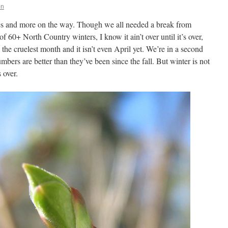
on
es and more on the way. Though we all needed a break from
 of 60+ North Country winters, I know it ain’t over until it’s over,
is the cruelest month and it isn’t even April yet. We’re in a second
ers are better than they’ve been since the fall. But winter is not
s over.