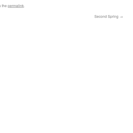
k the
permalink
.
Second Spring
→