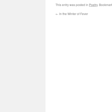
This entry was posted in
Poetry
. Bookmar
←
In the Winter of Fever