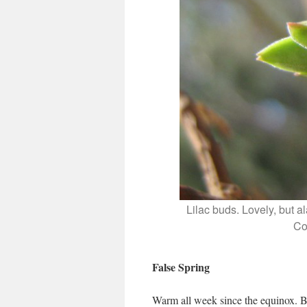
Lilac buds. Lovely, but 
Co
False Spring
Warm all week since the equinox. B