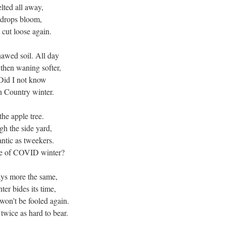
lted all away,
wdrops bloom,
o cut loose again.
hawed soil. All day
 then waning softer,
Did I not know
th Country winter.
he apple tree.
ugh the side yard,
antic as tweekers.
ee of COVID winter?
ays more the same,
ter bides its time,
I won’t be fooled again.
twice as hard to bear.