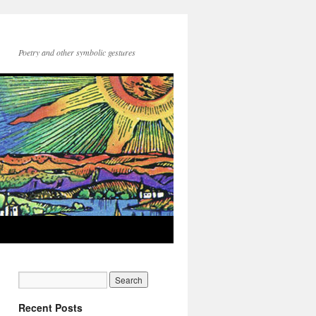
Poetry and other symbolic gestures
Recent Posts