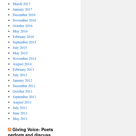
March 2017
January 2017
December 2016
November 2016
October 2016
May 2016
February 2016
September 2015
July 2015
May 2015
November 2014
August 2014
February 2013
July 2012
January 2012
December 2011
October 2011
September 2011
August 2011
July 2011
June 2011
May 2011
Giving Voice: Poets
perform and discuss