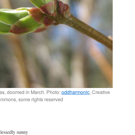
alas, doomed in March. Photo:
oddharmonic
, Creative
mmons, some rights reserved
lessedly sunny