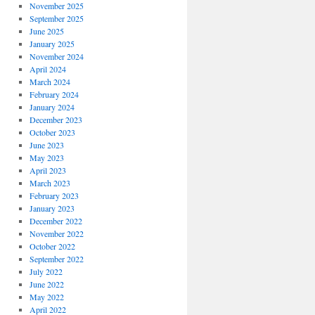
November 2025
September 2025
June 2025
January 2025
November 2024
April 2024
March 2024
February 2024
January 2024
December 2023
October 2023
June 2023
May 2023
April 2023
March 2023
February 2023
January 2023
December 2022
November 2022
October 2022
September 2022
July 2022
June 2022
May 2022
April 2022