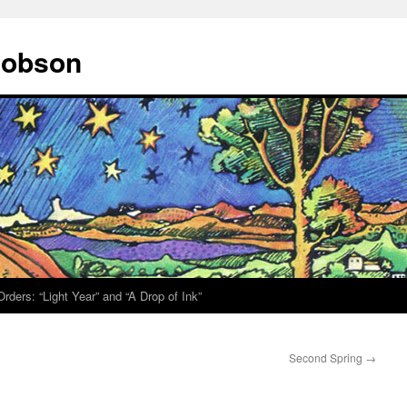
 Hobson
rders: “Light Year” and “A Drop of Ink”
Second Spring
→