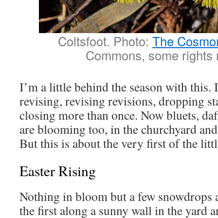
Coltsfoot. Photo:
The Cosmo
Commons, some rights 
I’m a little behind the season with this. 
revising, revising revisions, dropping st
closing more than once. Now bluets, daf
are blooming too, in the churchyard and
But this is about the very first of the litt
Easter Rising
Nothing in bloom but a few snowdrops a
the first along a sunny wall in the yard a