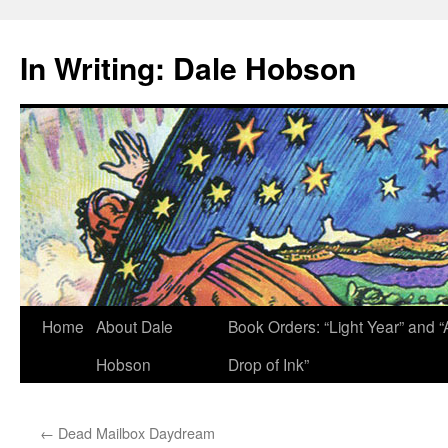
Skip
to
In Writing: Dale Hobson
content
Home
About Dale
Book Orders: “Light Year” and “
Hobson
Drop of Ink”
←
Dead Mailbox Daydream