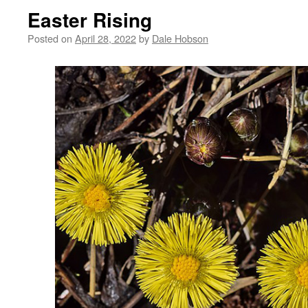
Easter Rising
Posted on
April 28, 2022
by
Dale Hobson