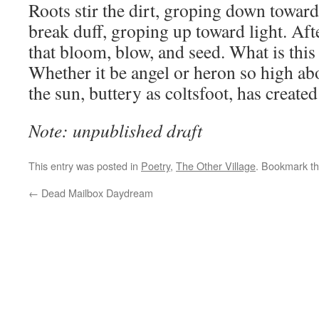
Roots stir the dirt, groping down toward
break duff, groping up toward light. Aft
that bloom, blow, and seed. What is this 
Whether it be angel or heron so high abo
the sun, buttery as coltsfoot, has creat
Note: unpublished draft
This entry was posted in
Poetry
,
The Other Village
. Bookmark t
←
Dead Mailbox Daydream