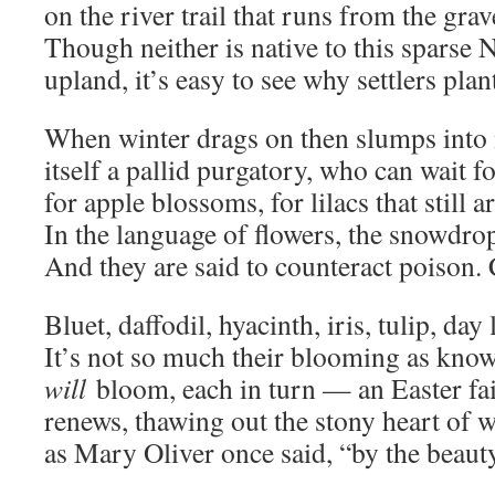
on the river trail that runs from the gra
Though neither is native to this sparse
upland, it’s easy to see why settlers pla
When winter drags on then slumps into
itself a pallid purgatory, who can wait fo
for apple blossoms, for lilacs that still
In the language of flowers, the snowdro
And they are said to counteract poison. 
Bluet, daffodil, hyacinth, iris, tulip, day li
It’s not so much their blooming as know
will
bloom, each in turn — an Easter fa
renews, thawing out the stony heart of
as Mary Oliver once said, “by the beauty