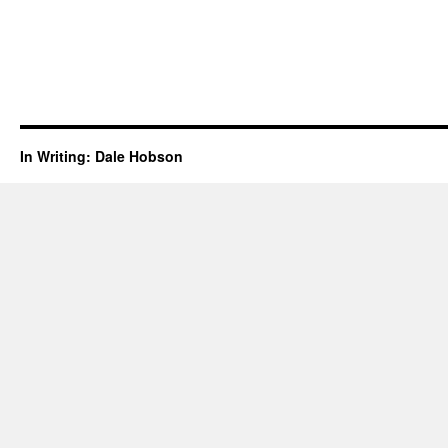
In Writing: Dale Hobson