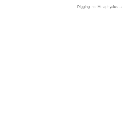
Digging into Metaphysics
→