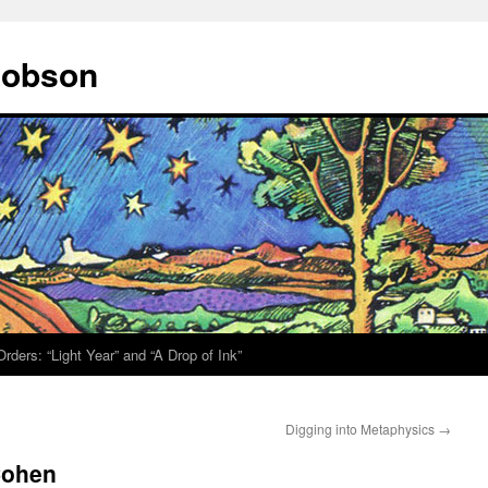
 Hobson
rders: “Light Year” and “A Drop of Ink”
Digging into Metaphysics
→
Cohen