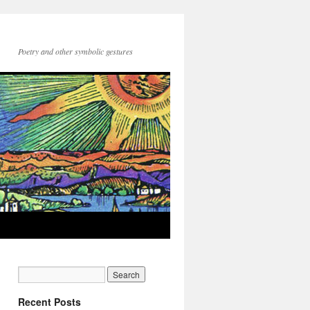
Poetry and other symbolic gestures
Recent Posts