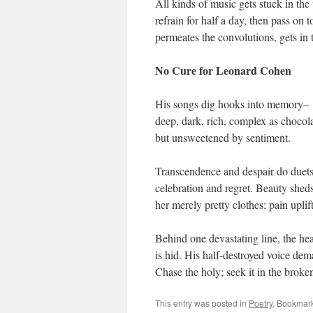
All kinds of music gets stuck in the
refrain for half a day, then pass on
permeates the convolutions, gets in 
No Cure for Leonard Cohen
His songs dig hooks into memory–
deep, dark, rich, complex as chocola
but unsweetened by sentiment.
Transcendence and despair do duets
celebration and regret. Beauty shed
her merely pretty clothes; pain uplif
Behind one devastating line, the hea
is hid. His half-destroyed voice dem
Chase the holy; seek it in the broke
This entry was posted in
Poetry
. Bookmar