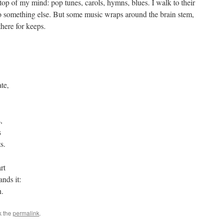
 top of my mind: pop tunes, carols, hymns, blues. I walk to their
 to something else. But some music wraps around the brain stem,
there for keeps.
te,
,
s
ts.
rt
ands it:
n.
k the
permalink
.