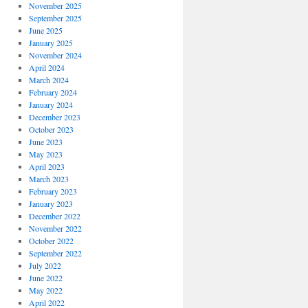
November 2025
September 2025
June 2025
January 2025
November 2024
April 2024
March 2024
February 2024
January 2024
December 2023
October 2023
June 2023
May 2023
April 2023
March 2023
February 2023
January 2023
December 2022
November 2022
October 2022
September 2022
July 2022
June 2022
May 2022
April 2022