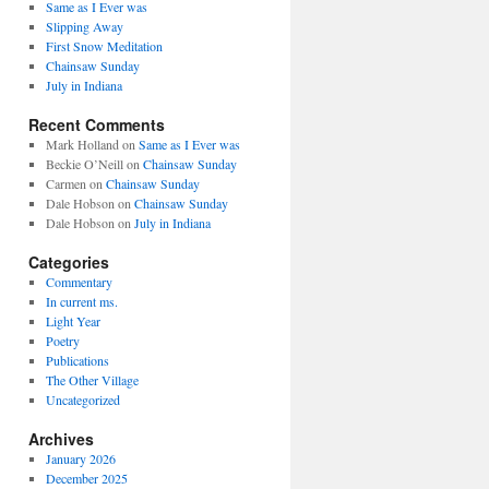
Same as I Ever was
Slipping Away
First Snow Meditation
Chainsaw Sunday
July in Indiana
Recent Comments
Mark Holland
on
Same as I Ever was
Beckie O’Neill
on
Chainsaw Sunday
Carmen
on
Chainsaw Sunday
Dale Hobson
on
Chainsaw Sunday
Dale Hobson
on
July in Indiana
Categories
Commentary
In current ms.
Light Year
Poetry
Publications
The Other Village
Uncategorized
Archives
January 2026
December 2025