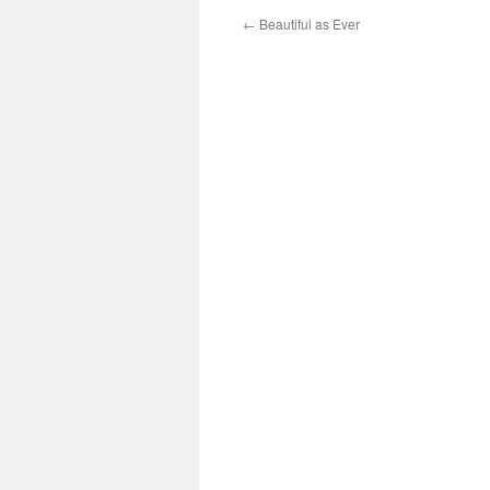
←
Beautiful as Ever