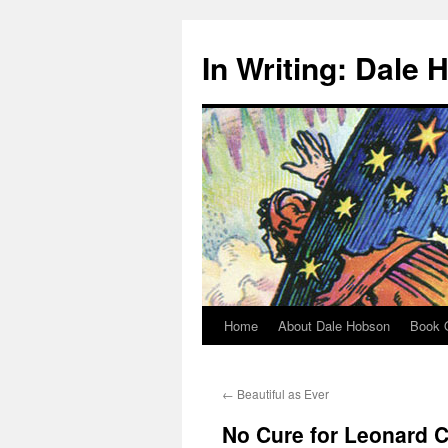
Skip
to
In Writing: Dale
content
Home
About Dale Hobson
Book O
←
Beautiful as Ever
No Cure for Leonard 