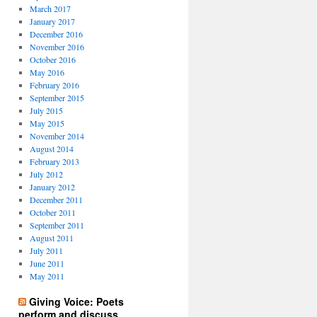
March 2017
January 2017
December 2016
November 2016
October 2016
May 2016
February 2016
September 2015
July 2015
May 2015
November 2014
August 2014
February 2013
July 2012
January 2012
December 2011
October 2011
September 2011
August 2011
July 2011
June 2011
May 2011
Giving Voice: Poets
perform and discuss